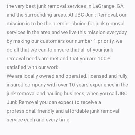
the very best junk removal services in LaGrange, GA
and the surrounding areas. At JBC Junk Removal, our
mission is to be the premier choice for junk removal
services in the area and we live this mission everyday
by making our customers our number 1 priority, we
do all that we can to ensure that all of your junk
removal needs are met and that you are 100%
satisfied with our work.
We are locally owned and operated, licensed and fully
insured company with over 10 years experience in the
junk removal and hauling business, when you call JBC
Junk Removal you can expect to receive a
professional, friendly and affordable junk removal
service each and every time.