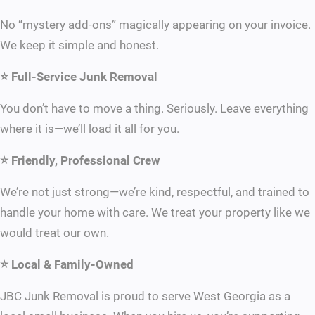
No “mystery add-ons” magically appearing on your invoice.
We keep it simple and honest.
⭐ Full-Service Junk Removal
You don’t have to move a thing. Seriously. Leave everything
where it is—we’ll load it all for you.
⭐ Friendly, Professional Crew
We’re not just strong—we’re kind, respectful, and trained to
handle your home with care. We treat your property like we
would treat our own.
⭐ Local & Family-Owned
JBC Junk Removal is proud to serve West Georgia as a