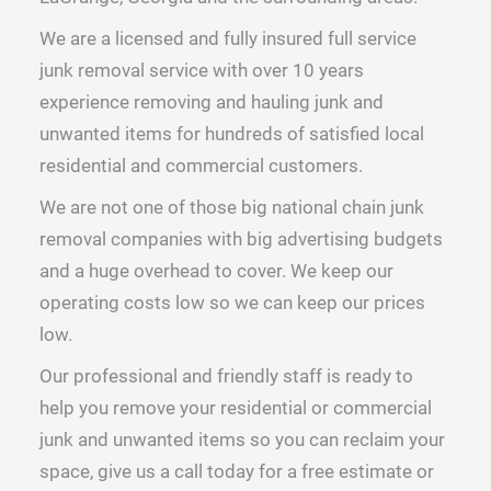
We are a licensed and fully insured full service
junk removal service with over 10 years
experience removing and hauling junk and
unwanted items for hundreds of satisfied local
residential and commercial customers.
We are not one of those big national chain junk
removal companies with big advertising budgets
and a huge overhead to cover. We keep our
operating costs low so we can keep our prices
low.
Our professional and friendly staff is ready to
help you remove your residential or commercial
junk and unwanted items so you can reclaim your
space, give us a call today for a free estimate or