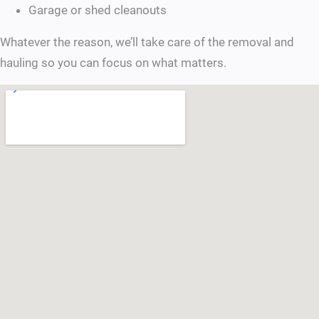
Garage or shed cleanouts
Whatever the reason, we’ll take care of the removal and
hauling so you can focus on what matters.