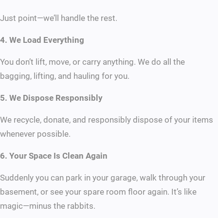
Just point—we’ll handle the rest.
4. We Load Everything
You don’t lift, move, or carry anything. We do all the
bagging, lifting, and hauling for you.
5. We Dispose Responsibly
We recycle, donate, and responsibly dispose of your items
whenever possible.
6. Your Space Is Clean Again
Suddenly you can park in your garage, walk through your
basement, or see your spare room floor again. It’s like
magic—minus the rabbits.