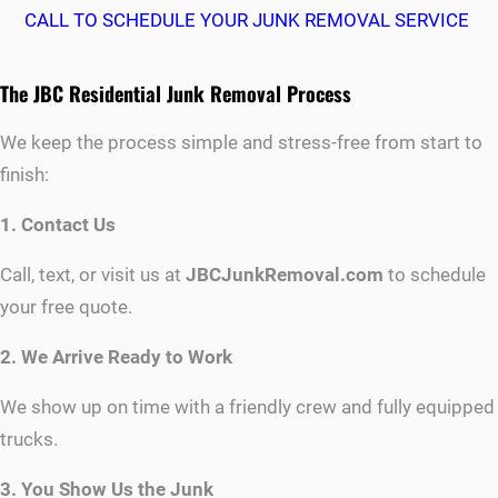
CALL TO SCHEDULE YOUR JUNK REMOVAL SERVICE
The JBC Residential Junk Removal Process
We keep the process simple and stress-free from start to
finish:
1. Contact Us
Call, text, or visit us at
JBCJunkRemoval.com
to schedule
your free quote.
2. We Arrive Ready to Work
We show up on time with a friendly crew and fully equipped
trucks.
3. You Show Us the Junk