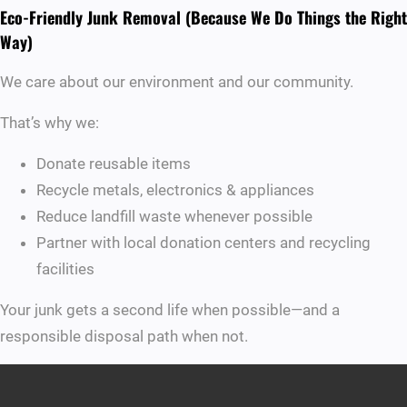
Eco-Friendly Junk Removal (Because We Do Things the Right
Way)
We care about our environment and our community.
That’s why we:
Donate reusable items
Recycle metals, electronics & appliances
Reduce landfill waste whenever possible
Partner with local donation centers and recycling
facilities
Your junk gets a second life when possible—and a
responsible disposal path when not.