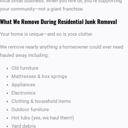
local small business. When you hire us, you’re supporting
your community—not a giant franchise.
What We Remove During Residential Junk Removal
Your home is unique—and so is your clutter.
We remove nearly anything a homeowner could ever need
hauled away, including:
Old furniture
Mattresses & box springs
Appliances
Electronics
Clothing & household items
Outdoor furniture
Hot tubs (yes, we haul them!)
Yard debris