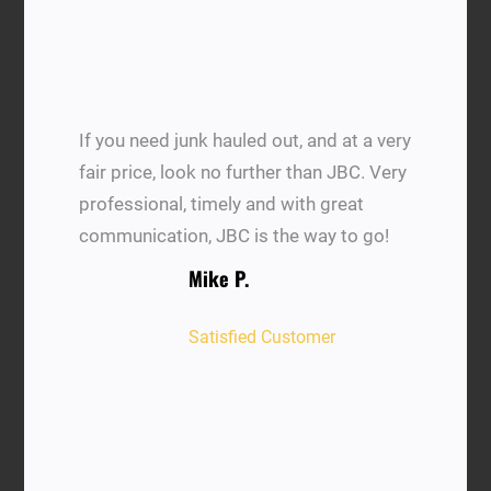
If you need junk hauled out, and at a very
fair price, look no further than JBC. Very
professional, timely and with great
communication, JBC is the way to go!
Mike P.
Satisfied Customer