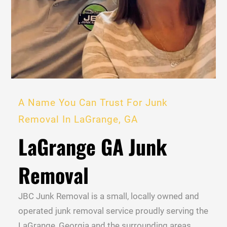
A Name You Can Trust For Junk
Removal In LaGrange, GA
LaGrange GA Junk
Removal
JBC Junk Removal is a small, locally owned and
operated junk removal service proudly serving the
LaGrange, Georgia and the surrounding areas.