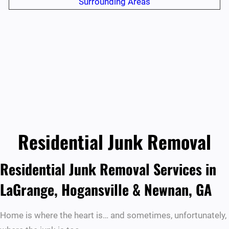
Surrounding Areas
Residential Junk Removal
Residential Junk Removal Services in
LaGrange, Hogansville & Newnan, GA
Home is where the heart is… and sometimes, unfortunately,