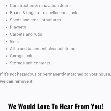
Construction & renovation debris
Boxes & bags of miscellaneous junk
Sheds and small structures
Playsets
Carpets and rugs
Grills
Attic and basement cleanout items
Garage junk
Storage unit contents
If it’s not hazardous or permanently attached to your house,
we can remove it
.
We Would Love To Hear From You!