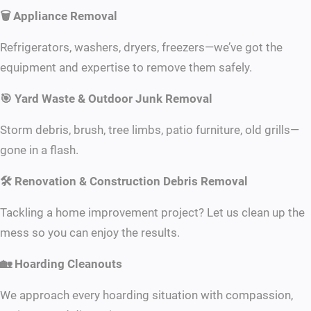
🗑 Appliance Removal
Refrigerators, washers, dryers, freezers—we’ve got the
equipment and expertise to remove them safely.
🎯 Yard Waste & Outdoor Junk Removal
Storm debris, brush, tree limbs, patio furniture, old grills—
gone in a flash.
🛠 Renovation & Construction Debris Removal
Tackling a home improvement project? Let us clean up the
mess so you can enjoy the results.
🏡 Hoarding Cleanouts
We approach every hoarding situation with compassion,