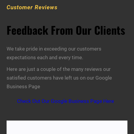
Customer Reviews
Feedback From Our Clients
We take pride in exceeding our customers
expectations each and every time.
Here are just a couple of the many reviews our
satisfied customers have left us on our Google
Business Page
Check Out Our Google Business Page Here