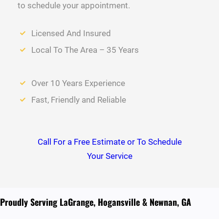
to schedule your appointment.
Licensed And Insured
Local To The Area – 35 Years
Over 10 Years Experience
Fast, Friendly and Reliable
Call For a Free Estimate or To Schedule
Your Service
Proudly Serving LaGrange, Hogansville & Newnan, GA