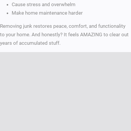
Cause stress and overwhelm
Make home maintenance harder
Removing junk restores peace, comfort, and functionality
to your home. And honestly? It feels AMAZING to clear out
years of accumulated stuff.