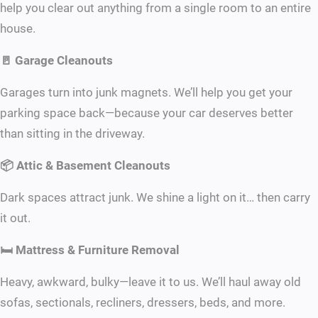
help you clear out anything from a single room to an entire
house.
🚪 Garage Cleanouts
Garages turn into junk magnets. We’ll help you get your
parking space back—because your car deserves better
than sitting in the driveway.
📦 Attic & Basement Cleanouts
Dark spaces attract junk. We shine a light on it… then carry
it out.
🛏 Mattress & Furniture Removal
Heavy, awkward, bulky—leave it to us. We’ll haul away old
sofas, sectionals, recliners, dressers, beds, and more.