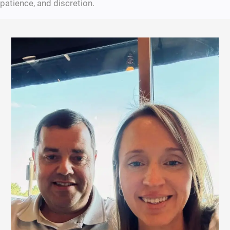
patience, and discretion.