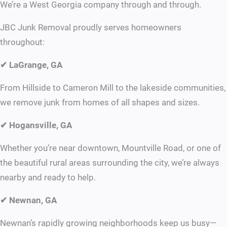
We’re a West Georgia company through and through.
JBC Junk Removal proudly serves homeowners
throughout:
✔ LaGrange, GA
From Hillside to Cameron Mill to the lakeside communities,
we remove junk from homes of all shapes and sizes.
✔ Hogansville, GA
Whether you’re near downtown, Mountville Road, or one of
the beautiful rural areas surrounding the city, we’re always
nearby and ready to help.
✔ Newnan, GA
Newnan’s rapidly growing neighborhoods keep us busy—