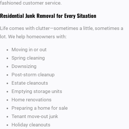
fashioned customer service.
Residential Junk Removal for Every Situation
Life comes with clutter—sometimes a little, sometimes a
lot. We help homeowners with:
Moving in or out
Spring cleaning
Downsizing
Post-storm cleanup
Estate cleanouts
Emptying storage units
Home renovations
Preparing a home for sale
Tenant move-out junk
Holiday cleanouts