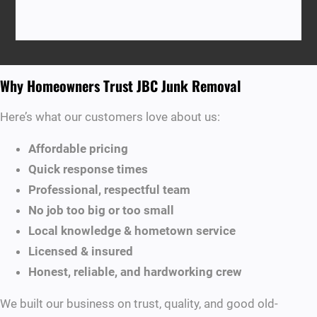
Why Homeowners Trust JBC Junk Removal
Here’s what our customers love about us:
Affordable pricing
Quick response times
Professional, respectful team
No job too big or too small
Local knowledge & hometown service
Licensed & insured
Honest, reliable, and hardworking crew
We built our business on trust, quality, and good old-