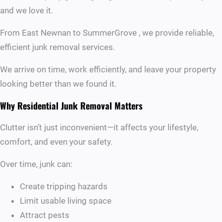
and we love it.
From East Newnan to SummerGrove , we provide reliable,
efficient junk removal services.
We arrive on time, work efficiently, and leave your property
looking better than we found it.
Why Residential Junk Removal Matters
Clutter isn’t just inconvenient—it affects your lifestyle,
comfort, and even your safety.
Over time, junk can:
Create tripping hazards
Limit usable living space
Attract pests