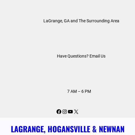
Skip
to
LaGrange, GA and The Surrounding Area
content
Have Questions? Email Us
7 AM – 6 PM
Facebook
Instagram
YouTube
X
LAGRANGE, HOGANSVILLE & NEWNAN