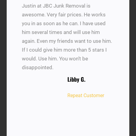
Justin at JBC Junk Removal is
awesome. Very fair prices. He works
you in as soon as he can. I have used
him several times and will use him
again. Even my friends want to use him.
If I could give him more than 5 stars I
would. Use him. You won’t be
disappointed.
Libby G.
Repeat Customer