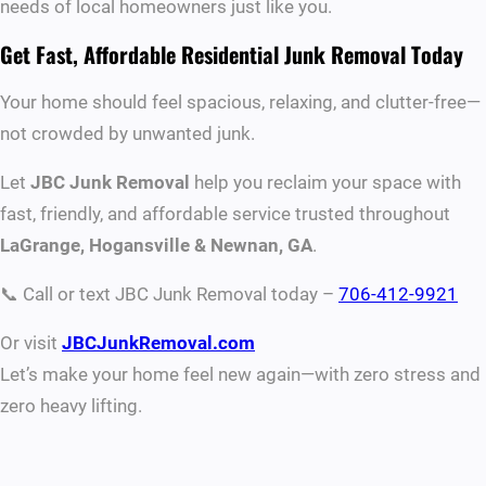
needs of local homeowners just like you.
Get Fast, Affordable Residential Junk Removal Today
Your home should feel spacious, relaxing, and clutter-free—
not crowded by unwanted junk.
Let
JBC Junk Removal
help you reclaim your space with
fast, friendly, and affordable service trusted throughout
LaGrange, Hogansville & Newnan, GA
.
📞 Call or text JBC Junk Removal today –
706-412-9921
Or visit
JBCJunkRemoval.com
Let’s make your home feel new again—with zero stress and
zero heavy lifting.