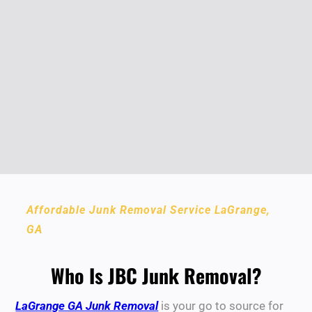
Affordable Junk Removal Service LaGrange,
GA
Who Is JBC Junk Removal?
LaGrange GA Junk Removal
is your go to source for