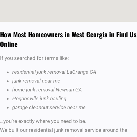
How Most Homeowners in West Georgia in Find Us
Online
If you searched for terms like:
residential junk removal LaGrange GA
junk removal near me
home junk removal Newnan GA
Hogansville junk hauling
garage cleanout service near me
…you’re exactly where you need to be.
We built our residential junk removal service around the