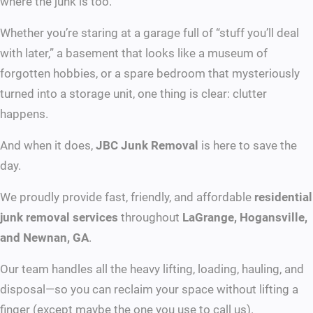
where the junk is too.
Whether you’re staring at a garage full of “stuff you’ll deal
with later,” a basement that looks like a museum of
forgotten hobbies, or a spare bedroom that mysteriously
turned into a storage unit, one thing is clear: clutter
happens.
And when it does,
JBC Junk Removal
is here to save the
day.
We proudly provide fast, friendly, and affordable
residential
junk removal services
throughout
LaGrange, Hogansville,
and Newnan, GA
.
Our team handles all the heavy lifting, loading, hauling, and
disposal—so you can reclaim your space without lifting a
finger (except maybe the one you use to call us).