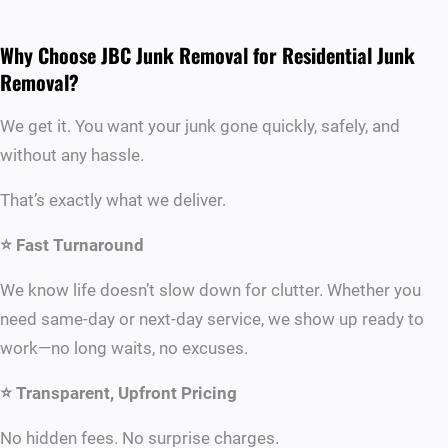
Why Choose JBC Junk Removal for Residential Junk
Removal?
We get it. You want your junk gone quickly, safely, and
without any hassle.
That’s exactly what we deliver.
⭐ Fast Turnaround
We know life doesn’t slow down for clutter. Whether you
need same-day or next-day service, we show up ready to
work—no long waits, no excuses.
⭐ Transparent, Upfront Pricing
No hidden fees. No surprise charges.