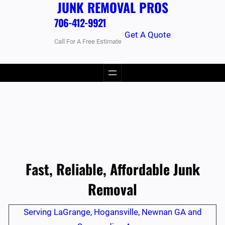
JUNK REMOVAL PROS
706-412-9921
Get A Quote
Call For A Free Estimate
Fast, Reliable, Affordable Junk
Removal
Serving LaGrange, Hogansville, Newnan GA and