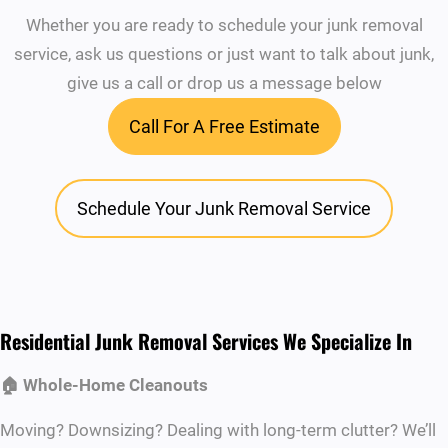
Whether you are ready to schedule your junk removal
service, ask us questions or just want to talk about junk,
give us a call or drop us a message below
Call For A Free Estimate
Schedule Your Junk Removal Service
Residential Junk Removal Services We Specialize In
🏠 Whole-Home Cleanouts
Moving? Downsizing? Dealing with long-term clutter? We’ll