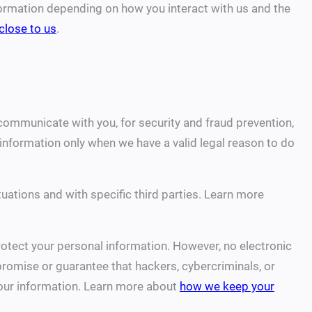
formation depending on how you interact with us and the
close to us
.
communicate with you, for security and fraud prevention,
nformation only when we have a valid legal reason to do
uations and with specific third parties. Learn more
otect your personal information. However, no electronic
romise or guarantee that hackers, cybercriminals, or
 your information. Learn more about
how we keep your