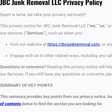
JBC Junk Removal LLC Privacy Policy
Spam is lame, we take your privacy seriously!!
This privacy notice for JBC Junk Removal LLC (“
we
,” “
us
,” or
our services (“
Services
“), such as when you:
Visit our website at
https://jbcjunkremoval.com
, or a
Engage with us in other related ways, including any sal
Questions or concerns?
Reading this privacy notice will he
our Services. If you still have any questions or concerns, 
SUMMARY OF KEY POINTS
This summary provides key points from our privacy notice, but
of contents
below to find the section you are looking for.