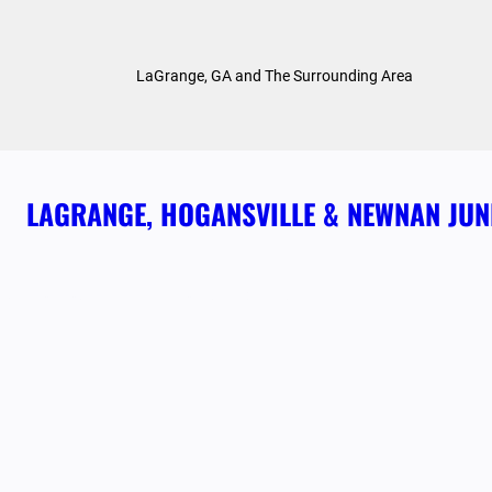
Skip
to
LaGrange, GA and The Surrounding Area
content
LAGRANGE, HOGANSVILLE & NEWNAN JU
ABOUT US
HOME
OUR SERVICES