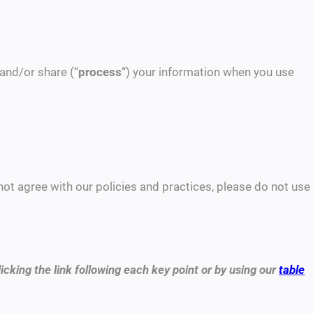
 and/or share (“
process
“) your information when you use
 not agree with our policies and practices, please do not use
icking the link following each key point or by using our
table