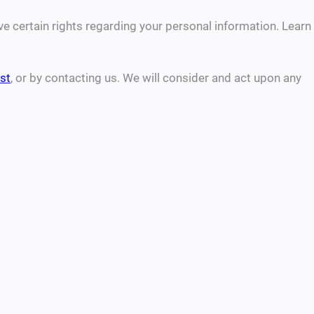
 certain rights regarding your personal information. Learn
st
, or by contacting us. We will consider and act upon any