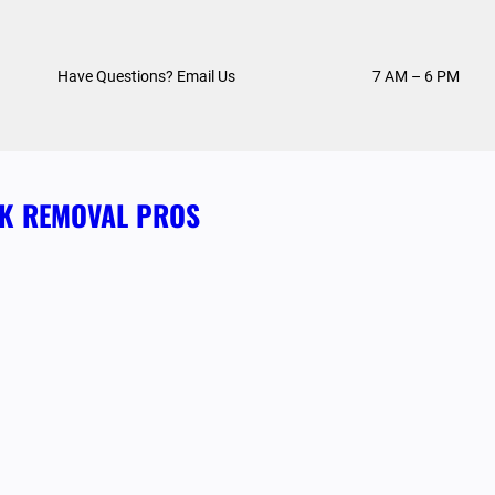
Have Questions? Email Us
7 AM – 6 PM
NK REMOVAL PROS