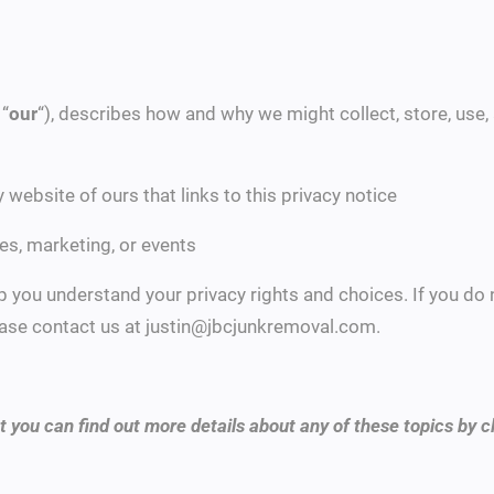
 “
our
“), describes how and why we might collect, store, use,
ny website of ours that links to this privacy notice
es, marketing, or events
lp you understand your privacy rights and choices. If you do
please contact us at justin@jbcjunkremoval.com.
 you can find out more details about any of these topics by cl