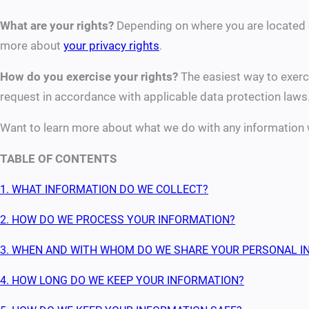
What are your rights?
Depending on where you are located g
more about
your privacy rights
.
How do you exercise your rights?
The easiest way to exerci
request in accordance with applicable data protection laws
Want to learn more about what we do with any information 
TABLE OF CONTENTS
1. WHAT INFORMATION DO WE COLLECT?
2. HOW DO WE PROCESS YOUR INFORMATION?
3. WHEN AND WITH WHOM DO WE SHARE YOUR PERSONAL I
4. HOW LONG DO WE KEEP YOUR INFORMATION?