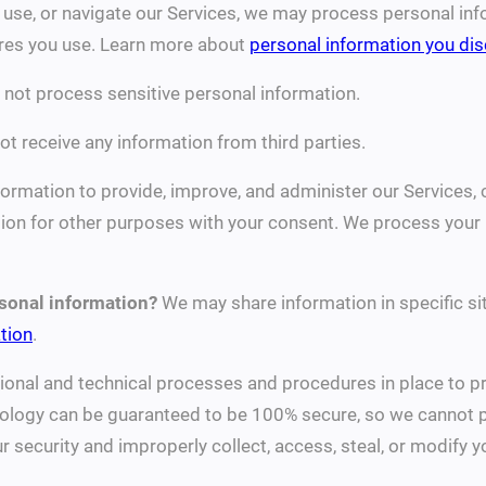
 use, or navigate our Services, we may process personal in
ures you use. Learn more about
personal information you dis
not process sensitive personal information.
t receive any information from third parties.
rmation to provide, improve, and administer our Services, 
on for other purposes with your consent. We process your i
rsonal information?
We may share information in specific sit
tion
.
onal and technical processes and procedures in place to pr
nology can be guaranteed to be 100% secure, so we cannot p
our security and improperly collect, access, steal, or modify