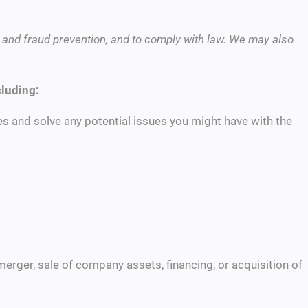
 and fraud prevention, and to comply with law. We may also
cluding:
s and solve any potential issues you might have with the
merger, sale of company assets, financing, or acquisition of