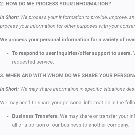
2. HOW DO WE PROCESS YOUR INFORMATION?
In Short:
We process your information to provide, improve, an
process your information for other purposes with your consen
We process your personal information for a variety of rea
To respond to user inquiries/offer support to users.
requested service.
3. WHEN AND WITH WHOM DO WE SHARE YOUR PERSON
In Short:
We may share information in specific situations descr
We may need to share your personal information in the follo
Business Transfers.
We may share or transfer your inf
all or a portion of our business to another company.