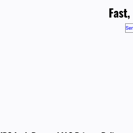
Fast,
Ser