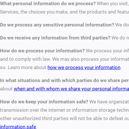
What personal information do we process?
When you visit,
Services, the choices you make, and the products and feat
Do we process any sensitive personal information?
We do 
Do we receive any information from third parties?
We do no
How do we process your information?
We process your info
and to comply with law. We may also process your informati
so. Learn more about
how we process your information
.
In what situations and with which parties do we share pe
about
when and with whom we share your personal informa
How do we keep your information safe?
We have organizati
transmission over the internet or information storage tech
other unauthorized third parties will not be able to defeat 
information safe
.