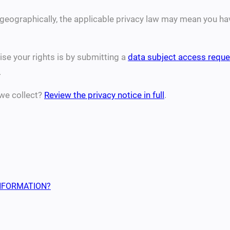
eographically, the applicable privacy law may mean you have
se your rights is by submitting a
data subject access reque
.
we collect?
Review the privacy notice in full
.
NFORMATION?