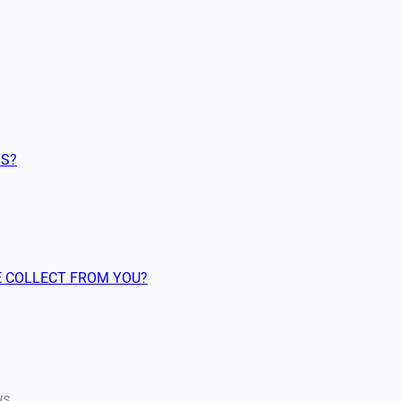
TS?
WE COLLECT FROM YOU?
us.