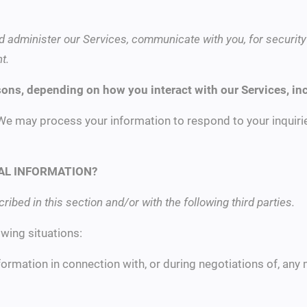
d administer our Services, communicate with you, for security
t.
sons, depending on how you interact with our Services, in
We may process your information to respond to your inquirie
AL INFORMATION?
ibed in this section and/or with the following third parties.
wing situations:
ormation in connection with, or during negotiations of, any 