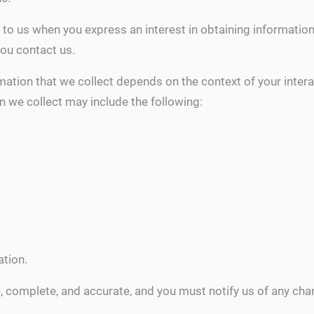
e to us when you express an interest in obtaining informati
you contact us.
ation that we collect depends on the context of your intera
n we collect may include the following:
tion.
e, complete, and accurate, and you must notify us of any ch