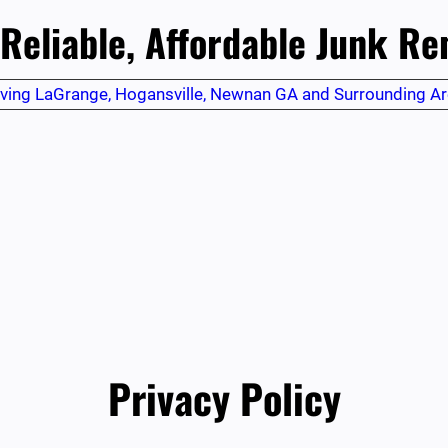
 Reliable, Affordable Junk R
ving LaGrange, Hogansville, Newnan GA and Surrounding A
Privacy Policy