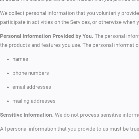
We collect personal information that you voluntarily provid
participate in activities on the Services, or otherwise when 
Personal Information Provided by You.
The personal inform
the products and features you use. The personal informatio
names
phone numbers
email addresses
mailing addresses
Sensitive Information.
We do not process sensitive informa
All personal information that you provide to us must be tru