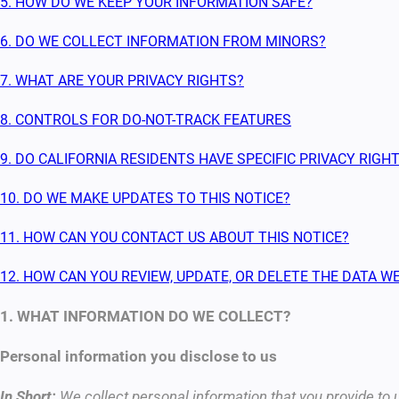
5. HOW DO WE KEEP YOUR INFORMATION SAFE?
6. DO WE COLLECT INFORMATION FROM MINORS?
7. WHAT ARE YOUR PRIVACY RIGHTS?
8. CONTROLS FOR DO-NOT-TRACK FEATURES
9. DO CALIFORNIA RESIDENTS HAVE SPECIFIC PRIVACY RIGH
10. DO WE MAKE UPDATES TO THIS NOTICE?
11. HOW CAN YOU CONTACT US ABOUT THIS NOTICE?
12. HOW CAN YOU REVIEW, UPDATE, OR DELETE THE DATA 
1. WHAT INFORMATION DO WE COLLECT?
Personal information you disclose to us
In Short:
We collect personal information that you provide to 