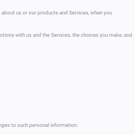
on about us or our products and Services, when you
ctions with us and the Services, the choices you make, and
anges to such personal information.