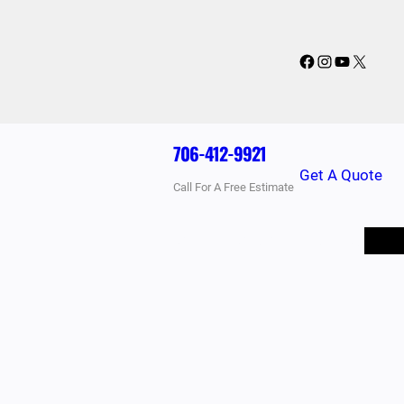
Facebook
Instagram
YouTube
X
706-412-9921
Get A Quote
Call For A Free Estimate
BLOG
PRICING
FAQ
CONTACT US