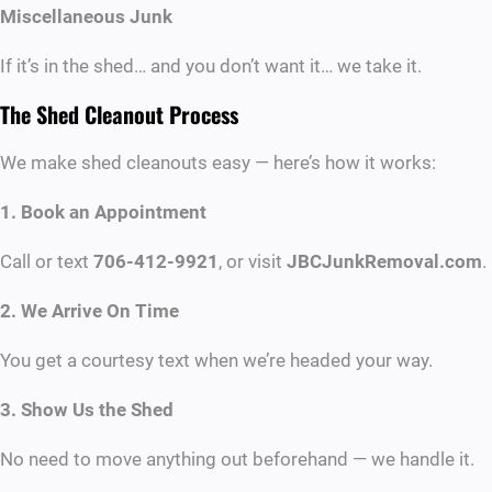
Miscellaneous Junk
If it’s in the shed… and you don’t want it… we take it.
The Shed Cleanout Process
We make shed cleanouts easy — here’s how it works:
1. Book an Appointment
Call or text
706-412-9921
, or visit
JBCJunkRemoval.com
.
2. We Arrive On Time
You get a courtesy text when we’re headed your way.
3. Show Us the Shed
No need to move anything out beforehand — we handle it.