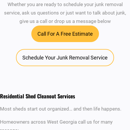
Whether you are ready to schedule your junk removal
service, ask us questions or just want to talk about junk,
give us a call or drop us a message below
Call For A Free Estimate
Schedule Your Junk Removal Service
Residential Shed Cleanout Services
Most sheds start out organized… and then life happens.
Homeowners across West Georgia call us for many