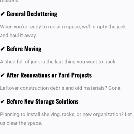
reasons:
✔
General Decluttering
When you’re ready to reclaim space, we’ll empty the junk
and haul it away.
✔
Before Moving
A shed full of junk is the last thing you want to pack.
✔
After Renovations or Yard Projects
Leftover construction debris and old materials? Gone.
✔
Before New Storage Solutions
Planning to install shelving, racks, or new organization? Let
us clear the space.