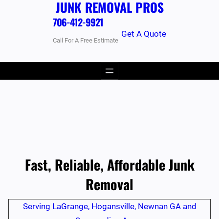
JUNK REMOVAL PROS
706-412-9921
Get A Quote
Call For A Free Estimate
Fast, Reliable, Affordable Junk
Removal
Serving LaGrange, Hogansville, Newnan GA and