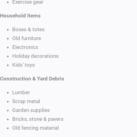
Exercise gear
Household Items
Boxes & totes
Old furniture
Electronics
Holiday decorations
Kids’ toys
Construction & Yard Debris
Lumber
Scrap metal
Garden supplies
Bricks, stone & pavers
Old fencing material