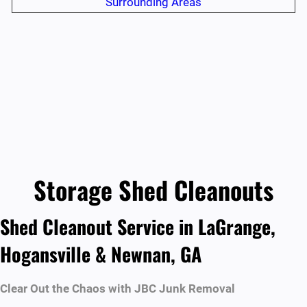
Surrounding Areas
Storage Shed Cleanouts
Shed Cleanout Service in LaGrange,
Hogansville & Newnan, GA
Clear Out the Chaos with JBC Junk Removal