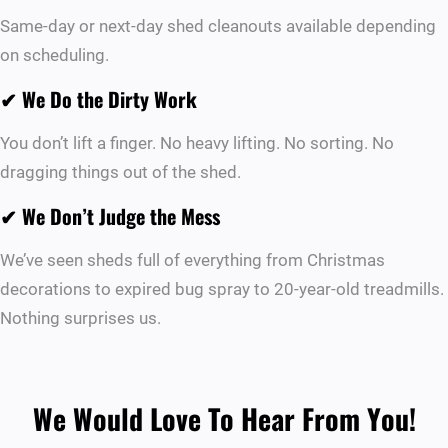
Same-day or next-day shed cleanouts available depending
on scheduling.
✔
We Do the Dirty Work
You don’t lift a finger. No heavy lifting. No sorting. No
dragging things out of the shed.
✔
We Don’t Judge the Mess
We’ve seen sheds full of everything from Christmas
decorations to expired bug spray to 20-year-old treadmills.
Nothing surprises us.
We Would Love To Hear From You!