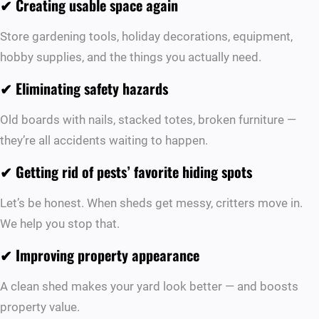
✔ Creating usable space again
Store gardening tools, holiday decorations, equipment,
hobby supplies, and the things you actually need.
✔ Eliminating safety hazards
Old boards with nails, stacked totes, broken furniture —
they’re all accidents waiting to happen.
✔ Getting rid of pests’ favorite hiding spots
Let’s be honest. When sheds get messy, critters move in.
We help you stop that.
✔ Improving property appearance
A clean shed makes your yard look better — and boosts
property value.