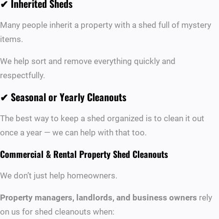
✔
Inherited Sheds
Many people inherit a property with a shed full of mystery
items.
We help sort and remove everything quickly and
respectfully.
✔
Seasonal or Yearly Cleanouts
The best way to keep a shed organized is to clean it out
once a year — we can help with that too.
Commercial & Rental Property Shed Cleanouts
We don’t just help homeowners.
Property managers, landlords, and business owners
rely
on us for shed cleanouts when: