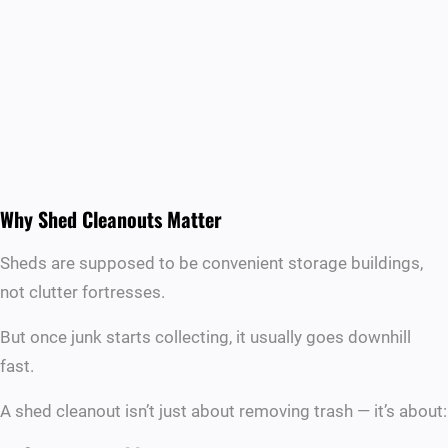
Why Shed Cleanouts Matter
Sheds are supposed to be convenient storage buildings,
not clutter fortresses.
But once junk starts collecting, it usually goes downhill
fast.
A shed cleanout isn’t just about removing trash — it’s about: