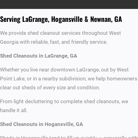
Serving LaGrange, Hogansville & Newnan, GA
We provide shed cleanout services throughout West
Georgia with reliable, fast, and friendly service.
Shed Cleanouts in LaGrange, GA
Whether you live near downtown LaGrange, out by West
Point Lake, or in a nearby subdivision, we help homeowners
clear out sheds of every size and condition.
From light decluttering to complete shed cleanouts, we
handle it all.
Shed Cleanouts in Hogansville, GA