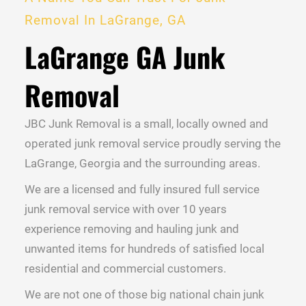
Removal In LaGrange, GA
LaGrange GA Junk
Removal
JBC Junk Removal is a small, locally owned and
operated junk removal service proudly serving the
LaGrange, Georgia and the surrounding areas.
We are a licensed and fully insured full service
junk removal service with over 10 years
experience removing and hauling junk and
unwanted items for hundreds of satisfied local
residential and commercial customers.
We are not one of those big national chain junk