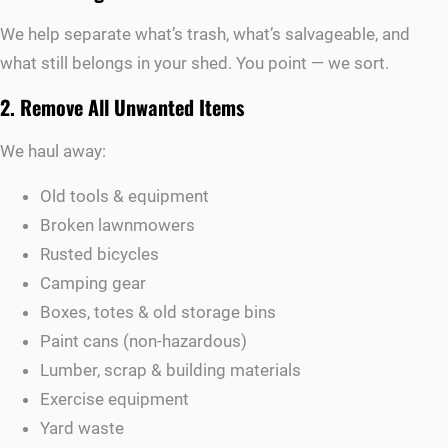
We help separate what’s trash, what’s salvageable, and
what still belongs in your shed. You point — we sort.
2. Remove All Unwanted Items
We haul away:
Old tools & equipment
Broken lawnmowers
Rusted bicycles
Camping gear
Boxes, totes & old storage bins
Paint cans (non-hazardous)
Lumber, scrap & building materials
Exercise equipment
Yard waste