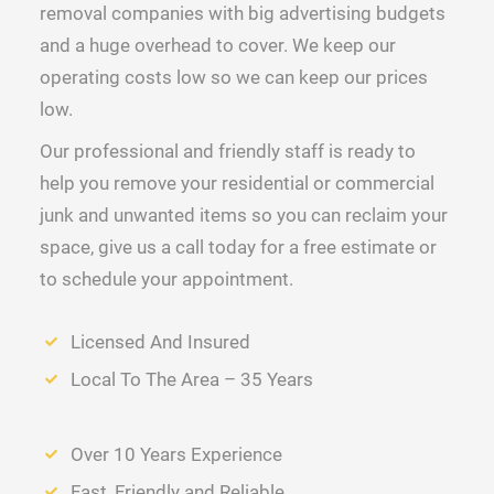
removal companies with big advertising budgets
and a huge overhead to cover. We keep our
operating costs low so we can keep our prices
low.
Our professional and friendly staff is ready to
help you remove your residential or commercial
junk and unwanted items so you can reclaim your
space, give us a call today for a free estimate or
to schedule your appointment.
Licensed And Insured
Local To The Area – 35 Years
Over 10 Years Experience
Fast, Friendly and Reliable