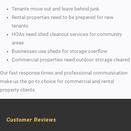
Tenants move out and leave behind junk
Rental properties need to be prepared for new
tenants
HOAs need shed cleanout services for community
areas
Businesses use sheds for storage overflow
Commercial properties need outdoor storage cleared
Our fast response times and professional communication
make us the go-to choice for commercial and rental
property clients.
Customer Reviews