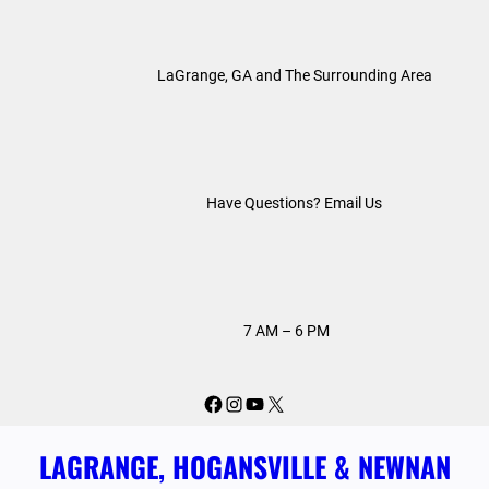
Skip
to
LaGrange, GA and The Surrounding Area
content
Have Questions? Email Us
7 AM – 6 PM
Facebook
Instagram
YouTube
X
LAGRANGE, HOGANSVILLE & NEWNAN