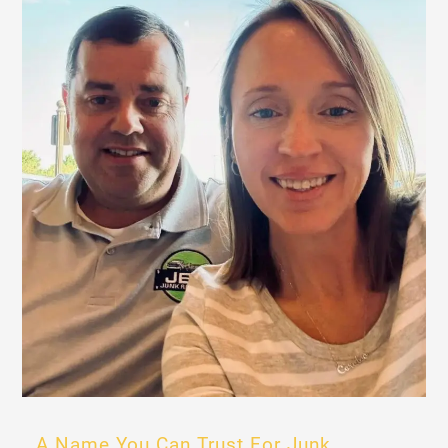
A Name You Can Trust For Junk