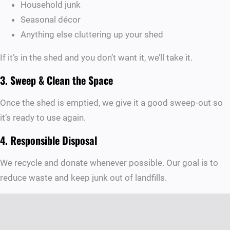
Household junk
Seasonal décor
Anything else cluttering up your shed
If it’s in the shed and you don’t want it, we’ll take it.
3. Sweep & Clean the Space
Once the shed is emptied, we give it a good sweep-out so
it’s ready to use again.
4. Responsible Disposal
We recycle and donate whenever possible. Our goal is to
reduce waste and keep junk out of landfills.