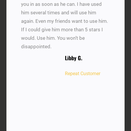
you in as soon as he can. I have used
him several times and will use him
again. Even my friends want to use him.
If I could give him more than 5 stars I
would. Use him. You won’t be
disappointed.
Libby G.
Repeat Customer