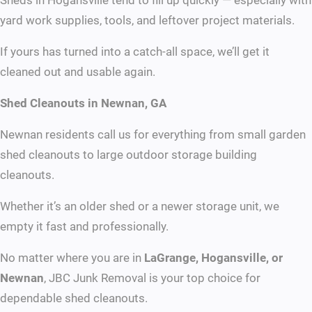
Sheds in Hogansville tend to fill up quickly — especially with
yard work supplies, tools, and leftover project materials.
If yours has turned into a catch-all space, we’ll get it
cleaned out and usable again.
Shed Cleanouts in Newnan, GA
Newnan residents call us for everything from small garden
shed cleanouts to large outdoor storage building
cleanouts.
Whether it’s an older shed or a newer storage unit, we
empty it fast and professionally.
No matter where you are in
LaGrange, Hogansville, or
Newnan
, JBC Junk Removal is your top choice for
dependable shed cleanouts.