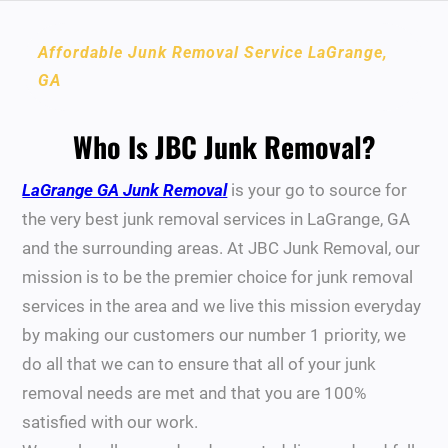
Affordable Junk Removal Service LaGrange,
GA
Who Is JBC Junk Removal?
LaGrange GA Junk Removal
is your go to source for
the very best junk removal services in LaGrange, GA
and the surrounding areas. At JBC Junk Removal, our
mission is to be the premier choice for junk removal
services in the area and we live this mission everyday
by making our customers our number 1 priority, we
do all that we can to ensure that all of your junk
removal needs are met and that you are 100%
satisfied with our work.