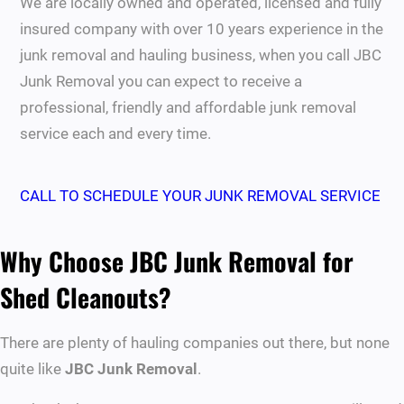
We are locally owned and operated, licensed and fully
insured company with over 10 years experience in the
junk removal and hauling business, when you call JBC
Junk Removal you can expect to receive a
professional, friendly and affordable junk removal
service each and every time.
CALL TO SCHEDULE YOUR JUNK REMOVAL SERVICE
Why Choose JBC Junk Removal for
Shed Cleanouts?
There are plenty of hauling companies out there, but none
quite like
JBC Junk Removal
.