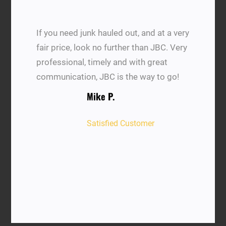
If you need junk hauled out, and at a very
fair price, look no further than JBC. Very
professional, timely and with great
communication, JBC is the way to go!
Mike P.
Satisfied Customer