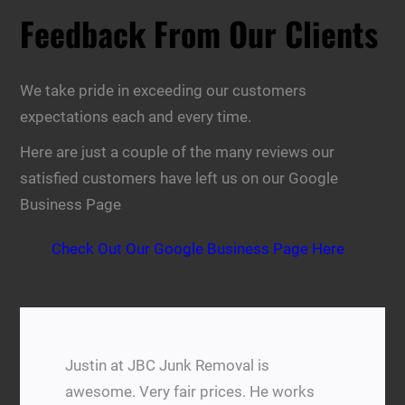
Feedback From Our Clients
We take pride in exceeding our customers
expectations each and every time.
Here are just a couple of the many reviews our
satisfied customers have left us on our Google
Business Page
Check Out Our Google Business Page Here
Justin at JBC Junk Removal is
awesome. Very fair prices. He works