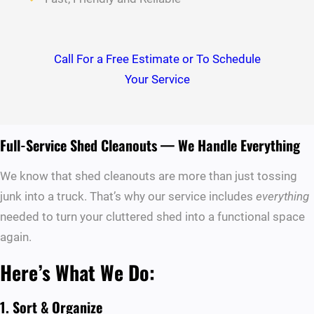
Call For a Free Estimate or To Schedule
Your Service
Full-Service Shed Cleanouts — We Handle Everything
We know that shed cleanouts are more than just tossing
junk into a truck. That’s why our service includes
everything
needed to turn your cluttered shed into a functional space
again.
Here’s What We Do:
1. Sort & Organize