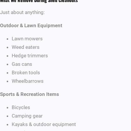
What We Remove During Shed Cleanouts
Just about anything:
Outdoor & Lawn Equipment
Lawn mowers
Weed eaters
Hedge trimmers
Gas cans
Broken tools
Wheelbarrows
Sports & Recreation Items
Bicycles
Camping gear
Kayaks & outdoor equipment