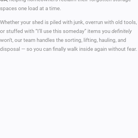
spaces one load at a time.
Whether your shed is piled with junk, overrun with old tools,
or stuffed with “I’ll use this someday” items you
definitely
won’t, our team handles the sorting, lifting, hauling, and
disposal — so you can finally walk inside again without fear.