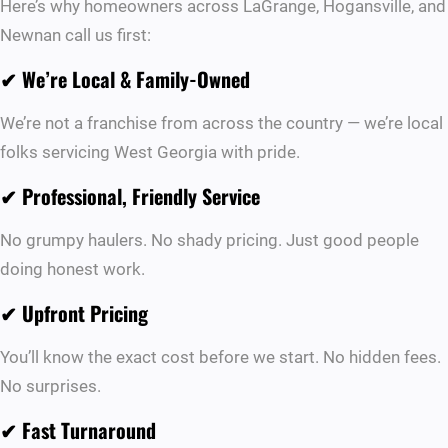
Here’s why homeowners across LaGrange, Hogansville, and
Newnan call us first:
✔
We’re Local & Family-Owned
We’re not a franchise from across the country — we’re local
folks servicing West Georgia with pride.
✔
Professional, Friendly Service
No grumpy haulers. No shady pricing. Just good people
doing honest work.
✔
Upfront Pricing
You’ll know the exact cost before we start. No hidden fees.
No surprises.
✔
Fast Turnaround