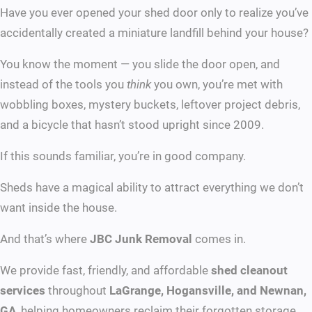
Have you ever opened your shed door only to realize you’ve
accidentally created a miniature landfill behind your house?
You know the moment — you slide the door open, and
instead of the tools you
think
you own, you’re met with
wobbling boxes, mystery buckets, leftover project debris,
and a bicycle that hasn’t stood upright since 2009.
If this sounds familiar, you’re in good company.
Sheds have a magical ability to attract everything we don’t
want inside the house.
And that’s where
JBC Junk Removal
comes in.
We provide fast, friendly, and affordable
shed cleanout
services
throughout
LaGrange, Hogansville, and Newnan,
GA
, helping homeowners reclaim their forgotten storage