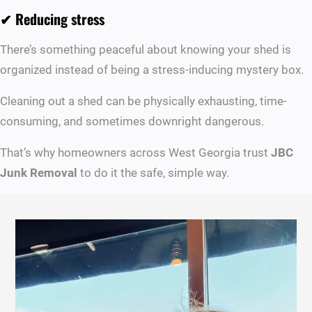
✔ Reducing stress
There’s something peaceful about knowing your shed is
organized instead of being a stress-inducing mystery box.
Cleaning out a shed can be physically exhausting, time-
consuming, and sometimes downright dangerous.
That’s why homeowners across West Georgia trust
JBC
Junk Removal
to do it the safe, simple way.