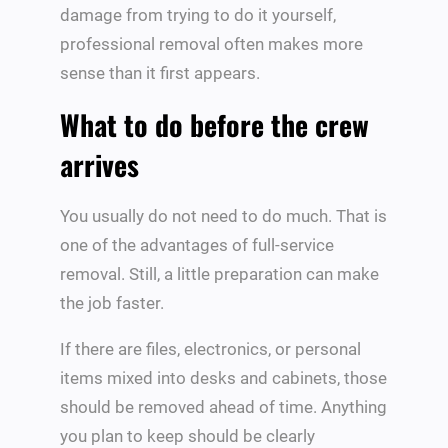
damage from trying to do it yourself,
professional removal often makes more
sense than it first appears.
What to do before the crew
arrives
You usually do not need to do much. That is
one of the advantages of full-service
removal. Still, a little preparation can make
the job faster.
If there are files, electronics, or personal
items mixed into desks and cabinets, those
should be removed ahead of time. Anything
you plan to keep should be clearly