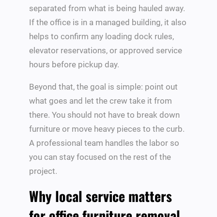
separated from what is being hauled away.
If the office is in a managed building, it also
helps to confirm any loading dock rules,
elevator reservations, or approved service
hours before pickup day.
Beyond that, the goal is simple: point out
what goes and let the crew take it from
there. You should not have to break down
furniture or move heavy pieces to the curb.
A professional team handles the labor so
you can stay focused on the rest of the
project.
Why local service matters
for office furniture removal