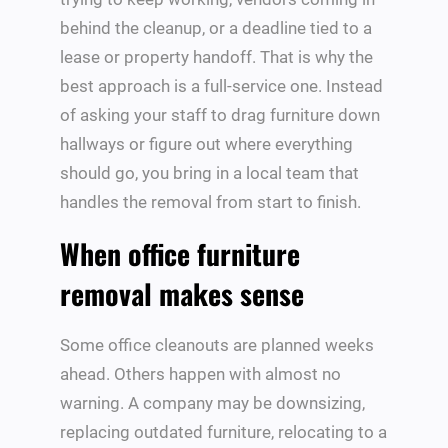
behind the cleanup, or a deadline tied to a
lease or property handoff. That is why the
best approach is a full-service one. Instead
of asking your staff to drag furniture down
hallways or figure out where everything
should go, you bring in a local team that
handles the removal from start to finish.
When office furniture
removal makes sense
Some office cleanouts are planned weeks
ahead. Others happen with almost no
warning. A company may be downsizing,
replacing outdated furniture, relocating to a