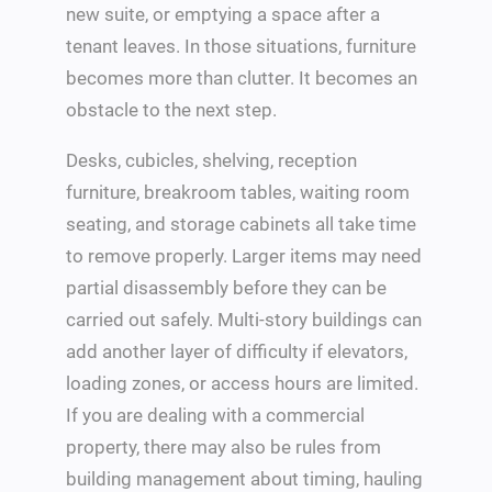
new suite, or emptying a space after a
tenant leaves. In those situations, furniture
becomes more than clutter. It becomes an
obstacle to the next step.
Desks, cubicles, shelving, reception
furniture, breakroom tables, waiting room
seating, and storage cabinets all take time
to remove properly. Larger items may need
partial disassembly before they can be
carried out safely. Multi-story buildings can
add another layer of difficulty if elevators,
loading zones, or access hours are limited.
If you are dealing with a commercial
property, there may also be rules from
building management about timing, hauling