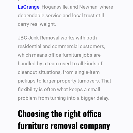
LaGrange
, Hogansville, and Newnan, where
dependable service and local trust still
carry real weight.
JBC Junk Removal works with both
residential and commercial customers,
which means office furniture jobs are
handled by a team used to all kinds of
cleanout situations, from single-item
pickups to larger property turnovers. That
flexibility is often what keeps a small
problem from turning into a bigger delay.
Choosing the right office
furniture removal company