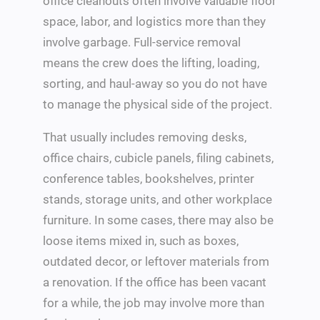
office cleanouts often involve valuable floor
space, labor, and logistics more than they
involve garbage. Full-service removal
means the crew does the lifting, loading,
sorting, and haul-away so you do not have
to manage the physical side of the project.
That usually includes removing desks,
office chairs, cubicle panels, filing cabinets,
conference tables, bookshelves, printer
stands, storage units, and other workplace
furniture. In some cases, there may also be
loose items mixed in, such as boxes,
outdated decor, or leftover materials from
a renovation. If the office has been vacant
for a while, the job may involve more than