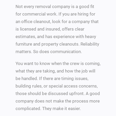
Not every removal company is a good fit
for commercial work. If you are hiring for
an office cleanout, look for a company that
is licensed and insured, offers clear
estimates, and has experience with heavy
furniture and property cleanouts. Reliability
matters. So does communication.
You want to know when the crew is coming,
what they are taking, and how the job will
be handled. If there are timing issues,
building rules, or special access concerns,
those should be discussed upfront. A good
company does not make the process more
complicated. They make it easier.