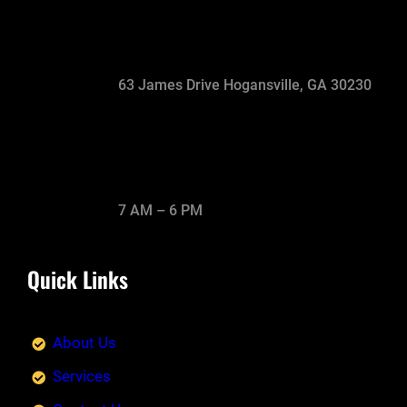
63 James Drive Hogansville, GA 30230
7 AM – 6 PM
Quick Links
About Us
Services