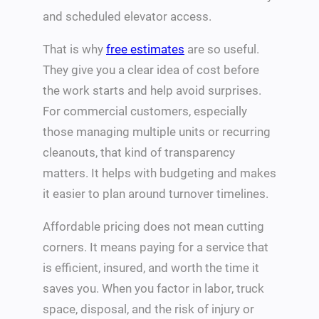
and scheduled elevator access.
That is why
free estimates
are so useful.
They give you a clear idea of cost before
the work starts and help avoid surprises.
For commercial customers, especially
those managing multiple units or recurring
cleanouts, that kind of transparency
matters. It helps with budgeting and makes
it easier to plan around turnover timelines.
Affordable pricing does not mean cutting
corners. It means paying for a service that
is efficient, insured, and worth the time it
saves you. When you factor in labor, truck
space, disposal, and the risk of injury or