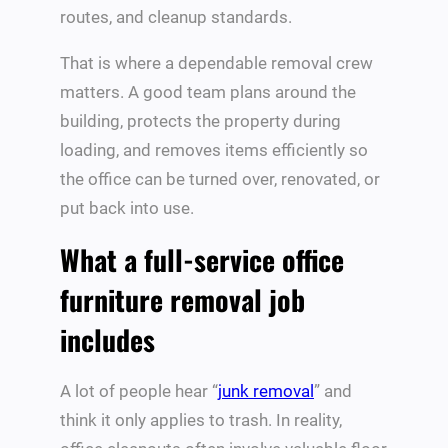
routes, and cleanup standards.
That is where a dependable removal crew
matters. A good team plans around the
building, protects the property during
loading, and removes items efficiently so
the office can be turned over, renovated, or
put back into use.
What a full-service office
furniture removal job
includes
A lot of people hear “
junk removal
” and
think it only applies to trash. In reality,