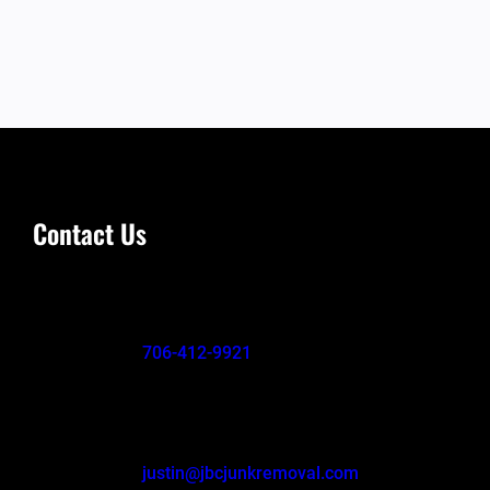
Contact Us
706-412-9921
justin@jbcjunkremoval.com