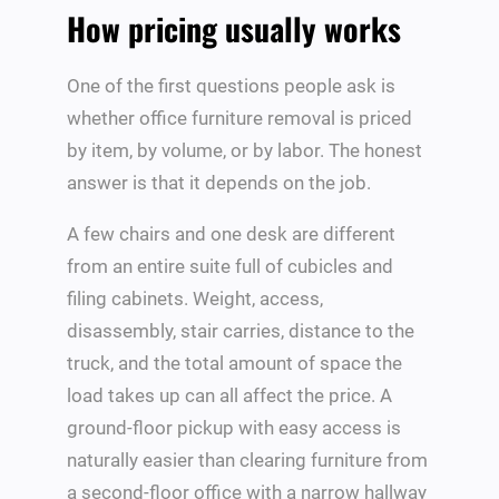
How pricing usually works
One of the first questions people ask is
whether office furniture removal is priced
by item, by volume, or by labor. The honest
answer is that it depends on the job.
A few chairs and one desk are different
from an entire suite full of cubicles and
filing cabinets. Weight, access,
disassembly, stair carries, distance to the
truck, and the total amount of space the
load takes up can all affect the price. A
ground-floor pickup with easy access is
naturally easier than clearing furniture from
a second-floor office with a narrow hallway