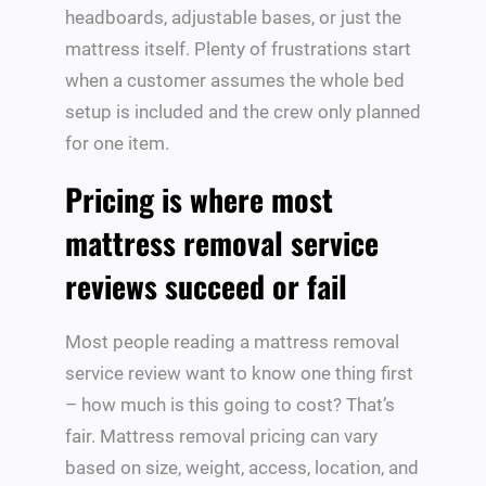
headboards, adjustable bases, or just the
mattress itself. Plenty of frustrations start
when a customer assumes the whole bed
setup is included and the crew only planned
for one item.
Pricing is where most
mattress removal service
reviews succeed or fail
Most people reading a mattress removal
service review want to know one thing first
– how much is this going to cost? That’s
fair. Mattress removal pricing can vary
based on size, weight, access, location, and