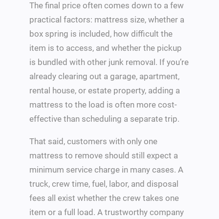
The final price often comes down to a few
practical factors: mattress size, whether a
box spring is included, how difficult the
item is to access, and whether the pickup
is bundled with other junk removal. If you’re
already clearing out a garage, apartment,
rental house, or estate property, adding a
mattress to the load is often more cost-
effective than scheduling a separate trip.
That said, customers with only one
mattress to remove should still expect a
minimum service charge in many cases. A
truck, crew time, fuel, labor, and disposal
fees all exist whether the crew takes one
item or a full load. A trustworthy company