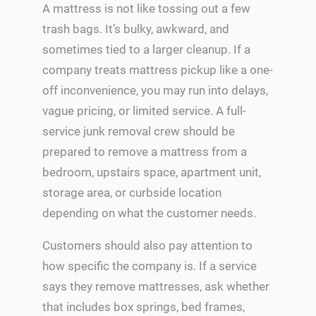
A mattress is not like tossing out a few
trash bags. It’s bulky, awkward, and
sometimes tied to a larger cleanup. If a
company treats mattress pickup like a one-
off inconvenience, you may run into delays,
vague pricing, or limited service. A full-
service junk removal crew should be
prepared to remove a mattress from a
bedroom, upstairs space, apartment unit,
storage area, or curbside location
depending on what the customer needs.
Customers should also pay attention to
how specific the company is. If a service
says they remove mattresses, ask whether
that includes box springs, bed frames,