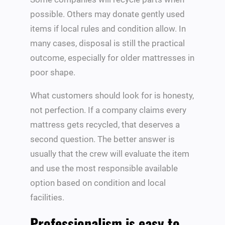
possible. Others may donate gently used
items if local rules and condition allow. In
many cases, disposal is still the practical
outcome, especially for older mattresses in
poor shape.
What customers should look for is honesty,
not perfection. If a company claims every
mattress gets recycled, that deserves a
second question. The better answer is
usually that the crew will evaluate the item
and use the most responsible available
option based on condition and local
facilities.
Professionalism is easy to