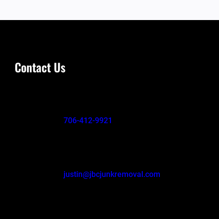
Contact Us
706-412-9921
justin@jbcjunkremoval.com