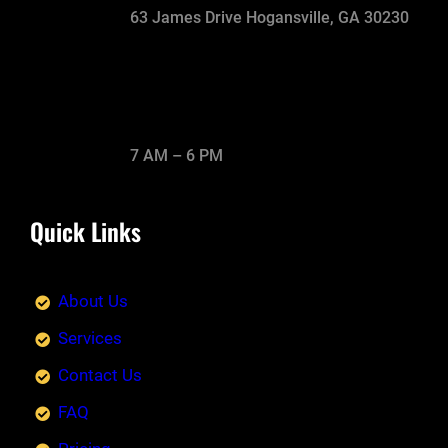
63 James Drive Hogansville, GA 30230
7 AM – 6 PM
Quick Links
About Us
Services
Contact Us
FAQ