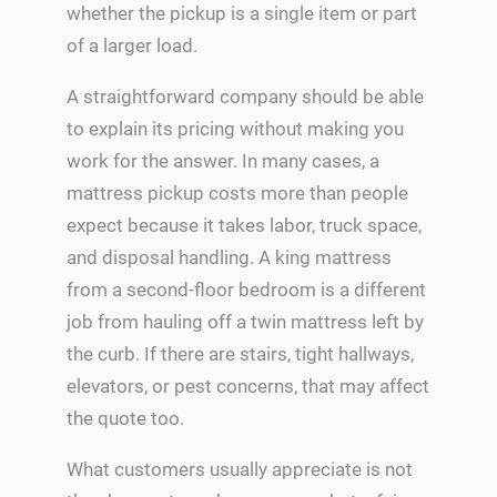
whether the pickup is a single item or part
of a larger load.
A straightforward company should be able
to explain its pricing without making you
work for the answer. In many cases, a
mattress pickup costs more than people
expect because it takes labor, truck space,
and disposal handling. A king mattress
from a second-floor bedroom is a different
job from hauling off a twin mattress left by
the curb. If there are stairs, tight hallways,
elevators, or pest concerns, that may affect
the quote too.
What customers usually appreciate is not