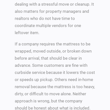
dealing with a stressful move or cleanup. It
also matters for property managers and
realtors who do not have time to
coordinate multiple vendors for one
leftover item.
If a company requires the mattress to be
wrapped, moved outside, or broken down
before arrival, that should be clear in
advance. Some customers are fine with
curbside service because it lowers the cost
or speeds up pickup. Others need in-home
removal because the mattress is too heavy,
dirty, or difficult to move alone. Neither
approach is wrong, but the company
should be honest about what is included.