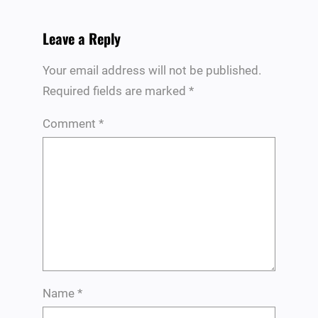
Leave a Reply
Your email address will not be published.
Required fields are marked
*
Comment
*
Name
*