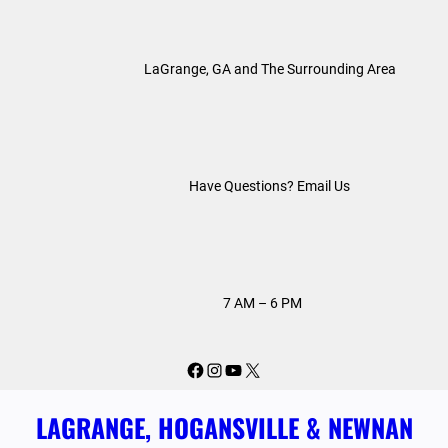
Skip
to
LaGrange, GA and The Surrounding Area
content
Have Questions? Email Us
7 AM – 6 PM
Facebook
Instagram
YouTube
X
LAGRANGE, HOGANSVILLE & NEWNAN