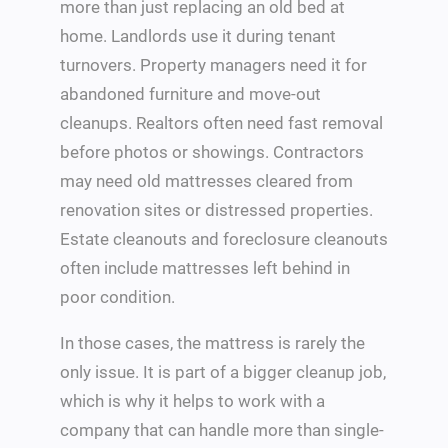
more than just replacing an old bed at
home. Landlords use it during tenant
turnovers. Property managers need it for
abandoned furniture and move-out
cleanups. Realtors often need fast removal
before photos or showings. Contractors
may need old mattresses cleared from
renovation sites or distressed properties.
Estate cleanouts and foreclosure cleanouts
often include mattresses left behind in
poor condition.
In those cases, the mattress is rarely the
only issue. It is part of a bigger cleanup job,
which is why it helps to work with a
company that can handle more than single-