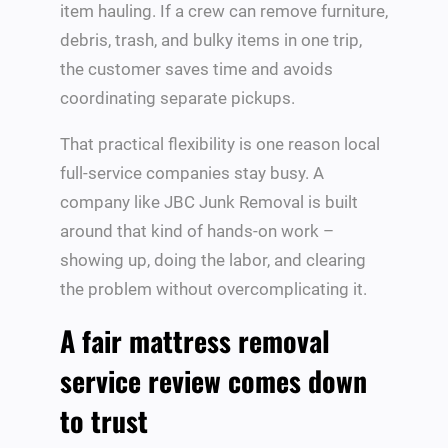
item hauling. If a crew can remove furniture,
debris, trash, and bulky items in one trip,
the customer saves time and avoids
coordinating separate pickups.
That practical flexibility is one reason local
full-service companies stay busy. A
company like JBC Junk Removal is built
around that kind of hands-on work –
showing up, doing the labor, and clearing
the problem without overcomplicating it.
A fair mattress removal
service review comes down
to trust