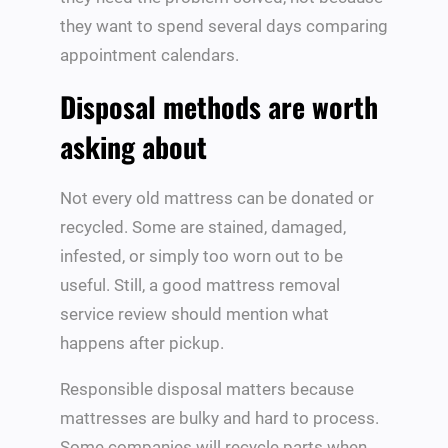
they want to spend several days comparing
appointment calendars.
Disposal methods are worth
asking about
Not every old mattress can be donated or
recycled. Some are stained, damaged,
infested, or simply too worn out to be
useful. Still, a good mattress removal
service review should mention what
happens after pickup.
Responsible disposal matters because
mattresses are bulky and hard to process.
Some companies will recycle parts when