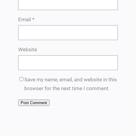
Email
*
Website
Save my name, email, and website in this
browser for the next time I comment.