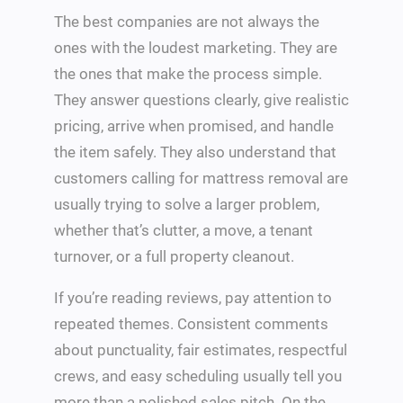
The best companies are not always the
ones with the loudest marketing. They are
the ones that make the process simple.
They answer questions clearly, give realistic
pricing, arrive when promised, and handle
the item safely. They also understand that
customers calling for mattress removal are
usually trying to solve a larger problem,
whether that’s clutter, a move, a tenant
turnover, or a full property cleanout.
If you’re reading reviews, pay attention to
repeated themes. Consistent comments
about punctuality, fair estimates, respectful
crews, and easy scheduling usually tell you
more than a polished sales pitch. On the