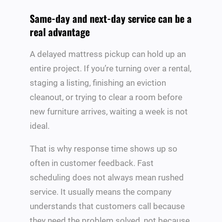
Same-day and next-day service can be a
real advantage
A delayed mattress pickup can hold up an
entire project. If you’re turning over a rental,
staging a listing, finishing an eviction
cleanout, or trying to clear a room before
new furniture arrives, waiting a week is not
ideal.
That is why response time shows up so
often in customer feedback. Fast
scheduling does not always mean rushed
service. It usually means the company
understands that customers call because
they need the problem solved, not because