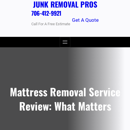
JUNK REMOVAL PROS
706-412-9921
Get A Quote
Call For A Free Estimate
Mattress Removal Service
Review: What Matters