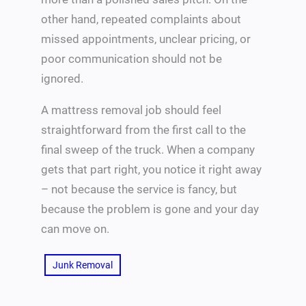
other hand, repeated complaints about
missed appointments, unclear pricing, or
poor communication should not be
ignored.
A mattress removal job should feel
straightforward from the first call to the
final sweep of the truck. When a company
gets that part right, you notice it right away
– not because the service is fancy, but
because the problem is gone and your day
can move on.
Junk Removal