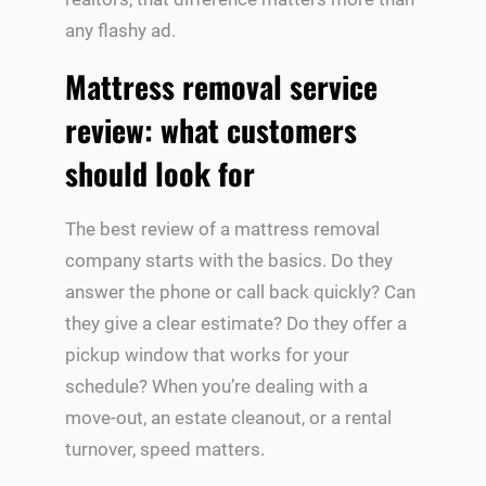
any flashy ad.
Mattress removal service
review: what customers
should look for
The best review of a mattress removal
company starts with the basics. Do they
answer the phone or call back quickly? Can
they give a clear estimate? Do they offer a
pickup window that works for your
schedule? When you’re dealing with a
move-out, an estate cleanout, or a rental
turnover, speed matters.