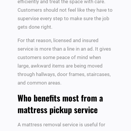
efficiently and treat the space with care.
Customers should not feel like they have to
supervise every step to make sure the job
gets done right.
For that reason, licensed and insured
service is more than a line in an ad. It gives
customers some peace of mind when
large, awkward items are being moved
through hallways, door frames, staircases,
and common areas.
Who benefits most from a
mattress pickup service
A mattress removal service is useful for