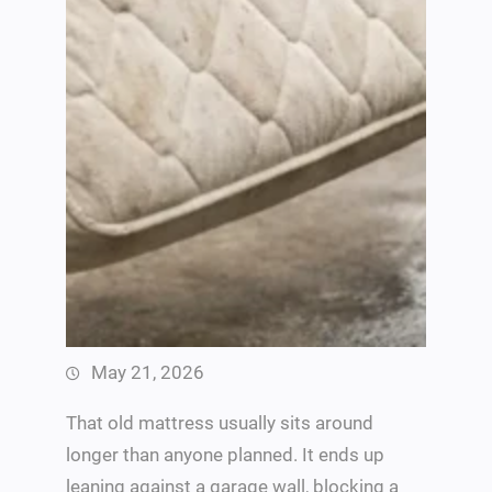
May 21, 2026
That old mattress usually sits around
longer than anyone planned. It ends up
leaning against a garage wall, blocking a