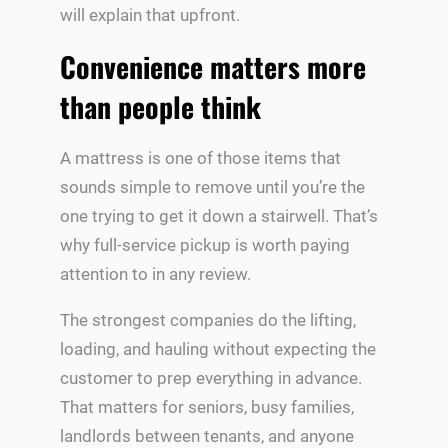
will explain that upfront.
Convenience matters more
than people think
A mattress is one of those items that
sounds simple to remove until you’re the
one trying to get it down a stairwell. That’s
why full-service pickup is worth paying
attention to in any review.
The strongest companies do the lifting,
loading, and hauling without expecting the
customer to prep everything in advance.
That matters for seniors, busy families,
landlords between tenants, and anyone