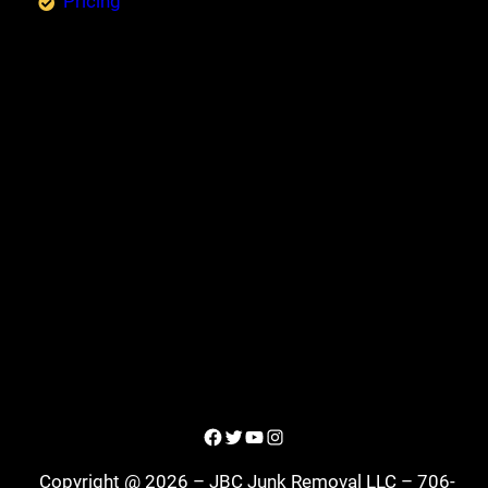
Pricing
Facebook
Twitter
YouTube
Instagram
Copyright @ 2026 – JBC Junk Removal LLC – 706-