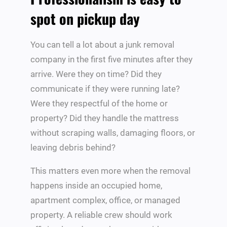
spot on pickup day
You can tell a lot about a junk removal
company in the first five minutes after they
arrive. Were they on time? Did they
communicate if they were running late?
Were they respectful of the home or
property? Did they handle the mattress
without scraping walls, damaging floors, or
leaving debris behind?
This matters even more when the removal
happens inside an occupied home,
apartment complex, office, or managed
property. A reliable crew should work