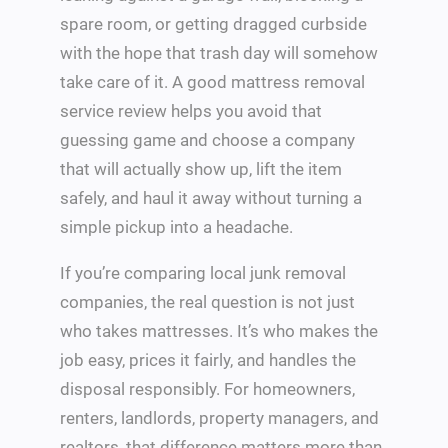
spare room, or getting dragged curbside
with the hope that trash day will somehow
take care of it. A good mattress removal
service review helps you avoid that
guessing game and choose a company
that will actually show up, lift the item
safely, and haul it away without turning a
simple pickup into a headache.
If you’re comparing local junk removal
companies, the real question is not just
who takes mattresses. It’s who makes the
job easy, prices it fairly, and handles the
disposal responsibly. For homeowners,
renters, landlords, property managers, and
realtors, that difference matters more than