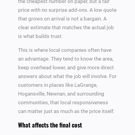
the cheapest number on paper, but a fair
price with no surprise add-ons. A low quote
that grows on arrival is not a bargain. A
clear estimate that matches the actual job
is what builds trust.
This is where local companies often have
an advantage. They tend to know the area,
keep overhead lower, and give more direct
answers about what the job will involve. For
customers in places like LaGrange,
Hogansville, Newnan, and surrounding
communities, that local responsiveness
can matter just as much as the price itself.
What affects the final cost