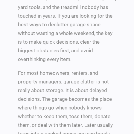
yard tools, and the treadmill nobody has
touched in years. If you are looking for the
best ways to declutter garage space
without wasting a whole weekend, the key
is to make quick decisions, clear the
biggest obstacles first, and avoid
overthinking every item.
For most homeowners, renters, and
property managers, garage clutter is not
really about storage. It is about delayed
decisions. The garage becomes the place
where things go when nobody knows
whether to keep them, toss them, donate
them, or deal with them later. Later usually
turns into a packed space you can barely