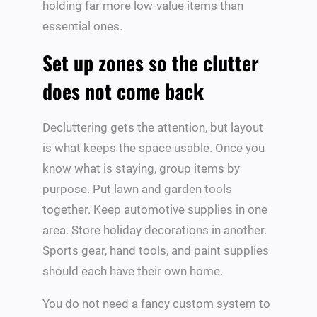
holding far more low-value items than
essential ones.
Set up zones so the clutter
does not come back
Decluttering gets the attention, but layout
is what keeps the space usable. Once you
know what is staying, group items by
purpose. Put lawn and garden tools
together. Keep automotive supplies in one
area. Store holiday decorations in another.
Sports gear, hand tools, and paint supplies
should each have their own home.
You do not need a fancy custom system to