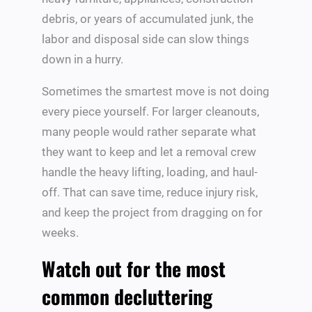
debris, or years of accumulated junk, the
labor and disposal side can slow things
down in a hurry.
Sometimes the smartest move is not doing
every piece yourself. For larger cleanouts,
many people would rather separate what
they want to keep and let a removal crew
handle the heavy lifting, loading, and haul-
off. That can save time, reduce injury risk,
and keep the project from dragging on for
weeks.
Watch out for the most
common decluttering