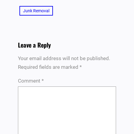
Junk Removal
Leave a Reply
Your email address will not be published.
Required fields are marked
*
Comment
*