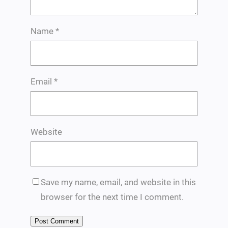
Name
*
Email
*
Website
Save my name, email, and website in this
browser for the next time I comment.