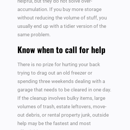
helpful, but they do not solve over-
accumulation. If you buy more storage
without reducing the volume of stuff, you
usually end up with a tidier version of the
same problem.
Know when to call for help
There is no prize for hurting your back
trying to drag out an old freezer or
spending three weekends dealing with a
garage that needs to be cleared in one day.
If the cleanup involves bulky items, large
volumes of trash, estate leftovers, move-
out debris, or rental property junk, outside
help may be the fastest and most