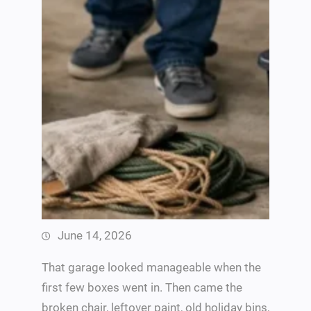
June 14, 2026
That garage looked manageable when the
first few boxes went in. Then came the
broken chair, leftover paint, old holiday bins,