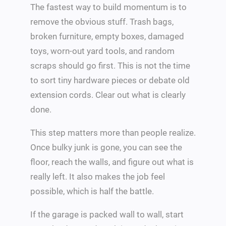
The fastest way to build momentum is to
remove the obvious stuff. Trash bags,
broken furniture, empty boxes, damaged
toys, worn-out yard tools, and random
scraps should go first. This is not the time
to sort tiny hardware pieces or debate old
extension cords. Clear out what is clearly
done.
This step matters more than people realize.
Once bulky junk is gone, you can see the
floor, reach the walls, and figure out what is
really left. It also makes the job feel
possible, which is half the battle.
If the garage is packed wall to wall, start