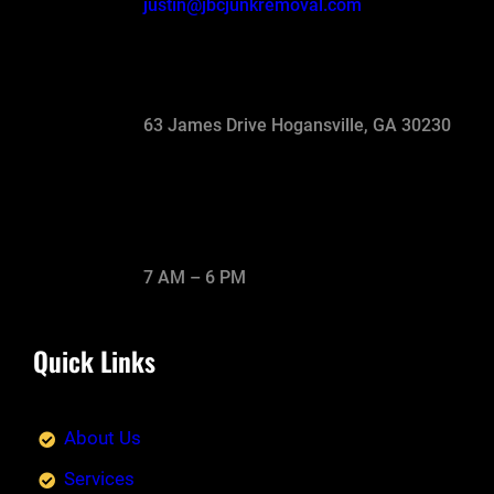
justin@jbcjunkremoval.com
63 James Drive Hogansville, GA 30230
7 AM – 6 PM
Quick Links
About Us
Services