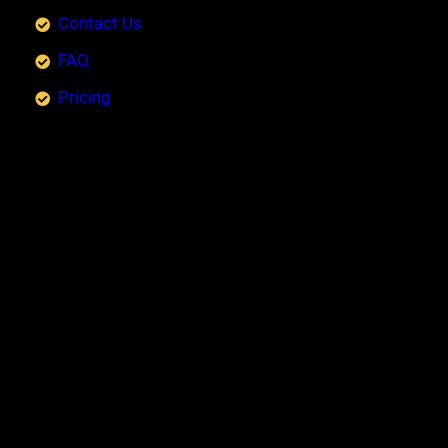
Contact Us
FAQ
Pricing