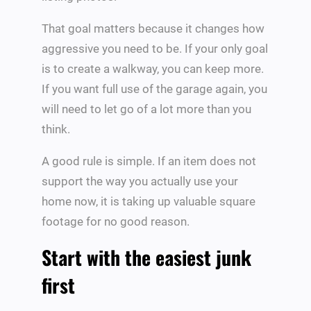
That goal matters because it changes how
aggressive you need to be. If your only goal
is to create a walkway, you can keep more.
If you want full use of the garage again, you
will need to let go of a lot more than you
think.
A good rule is simple. If an item does not
support the way you actually use your
home now, it is taking up valuable square
footage for no good reason.
Start with the easiest junk
first