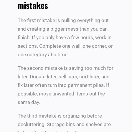
mistakes
The first mistake is pulling everything out
and creating a bigger mess than you can
finish. If you only have a few hours, work in
sections. Complete one wall, one corner, or
one category at a time.
The second mistake is saving too much for
later. Donate later, sell later, sort later, and
fix later often turn into permanent piles. If
possible, move unwanted items out the
same day.
The third mistake is organizing before
decluttering. Storage bins and shelves are