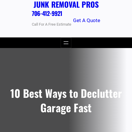
JUNK REMOVAL PROS
706-412-9921
Get A Quote
Call For A Free Estimate
10 Best Ways to Declutter
Garage Fast