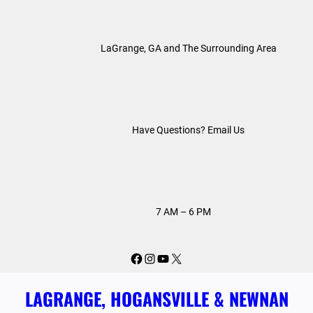
Skip
to
LaGrange, GA and The Surrounding Area
content
Have Questions? Email Us
7 AM – 6 PM
Facebook
Instagram
YouTube
X
LAGRANGE, HOGANSVILLE & NEWNAN