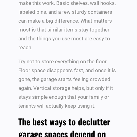
make this work. Basic shelves, wall hooks,
labeled bins, and a few sturdy containers
can make a big difference. What matters
most is that similar items stay together
and the things you use most are easy to
reach.
Try not to store everything on the floor.
Floor space disappears fast, and once it is
gone, the garage starts feeling crowded
again. Vertical storage helps, but only if it
stays simple enough that your family or
tenants will actually keep using it.
The best ways to declutter
garage spaces depend on