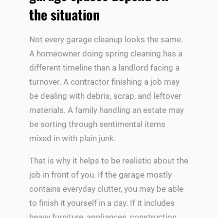
the situation
Not every garage cleanup looks the same.
A homeowner doing spring cleaning has a
different timeline than a landlord facing a
turnover. A contractor finishing a job may
be dealing with debris, scrap, and leftover
materials. A family handling an estate may
be sorting through sentimental items
mixed in with plain junk.
That is why it helps to be realistic about the
job in front of you. If the garage mostly
contains everyday clutter, you may be able
to finish it yourself in a day. If it includes
heavy furniture, appliances, construction