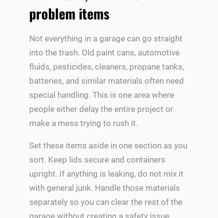
problem items
Not everything in a garage can go straight
into the trash. Old paint cans, automotive
fluids, pesticides, cleaners, propane tanks,
batteries, and similar materials often need
special handling. This is one area where
people either delay the entire project or
make a mess trying to rush it.
Set these items aside in one section as you
sort. Keep lids secure and containers
upright. If anything is leaking, do not mix it
with general junk. Handle those materials
separately so you can clear the rest of the
garage without creating a safety issue.