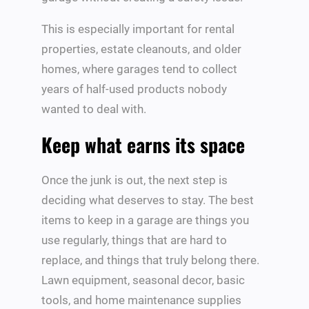
This is especially important for rental
properties, estate cleanouts, and older
homes, where garages tend to collect
years of half-used products nobody
wanted to deal with.
Keep what earns its space
Once the junk is out, the next step is
deciding what deserves to stay. The best
items to keep in a garage are things you
use regularly, things that are hard to
replace, and things that truly belong there.
Lawn equipment, seasonal decor, basic
tools, and home maintenance supplies