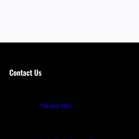
Contact Us
706-412-9921