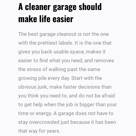
A cleaner garage should
make life easier
The best garage cleanout is not the one
with the prettiest labels. It is the one that
gives you back usable space, makes it
easier to find what you need, and removes
the stress of walking past the same
growing pile every day. Start with the
obvious junk, make faster decisions than
you think you need to, and do not be afraid
to get help when the job is bigger than your
time or energy. A garage does not have to
stay overcrowded just because it has been
that way for years.