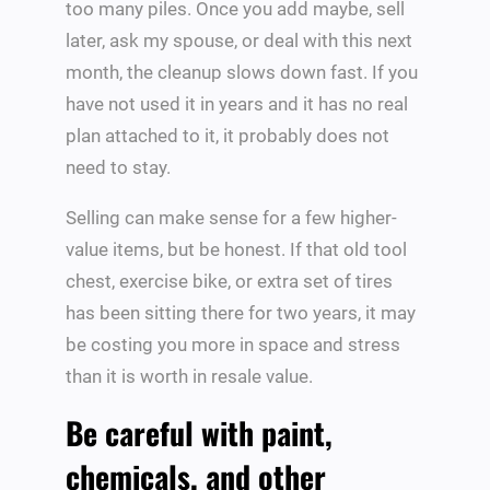
too many piles. Once you add maybe, sell
later, ask my spouse, or deal with this next
month, the cleanup slows down fast. If you
have not used it in years and it has no real
plan attached to it, it probably does not
need to stay.
Selling can make sense for a few higher-
value items, but be honest. If that old tool
chest, exercise bike, or extra set of tires
has been sitting there for two years, it may
be costing you more in space and stress
than it is worth in resale value.
Be careful with paint,
chemicals, and other