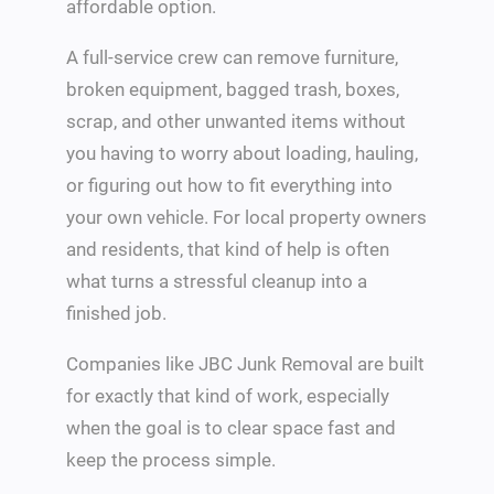
affordable option.
A full-service crew can remove furniture,
broken equipment, bagged trash, boxes,
scrap, and other unwanted items without
you having to worry about loading, hauling,
or figuring out how to fit everything into
your own vehicle. For local property owners
and residents, that kind of help is often
what turns a stressful cleanup into a
finished job.
Companies like JBC Junk Removal are built
for exactly that kind of work, especially
when the goal is to clear space fast and
keep the process simple.