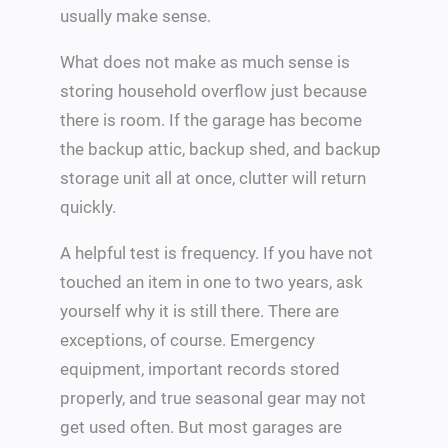
usually make sense.
What does not make as much sense is
storing household overflow just because
there is room. If the garage has become
the backup attic, backup shed, and backup
storage unit all at once, clutter will return
quickly.
A helpful test is frequency. If you have not
touched an item in one to two years, ask
yourself why it is still there. There are
exceptions, of course. Emergency
equipment, important records stored
properly, and true seasonal gear may not
get used often. But most garages are