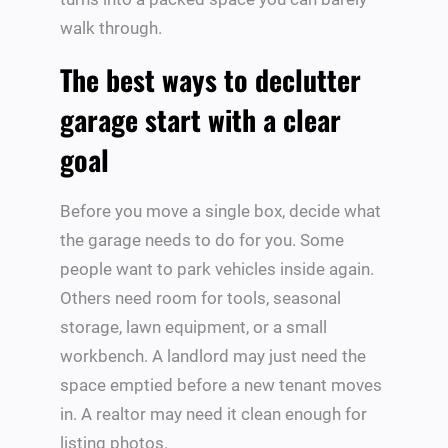
walk through.
The best ways to declutter
garage start with a clear
goal
Before you move a single box, decide what
the garage needs to do for you. Some
people want to park vehicles inside again.
Others need room for tools, seasonal
storage, lawn equipment, or a small
workbench. A landlord may just need the
space emptied before a new tenant moves
in. A realtor may need it clean enough for
listing photos.