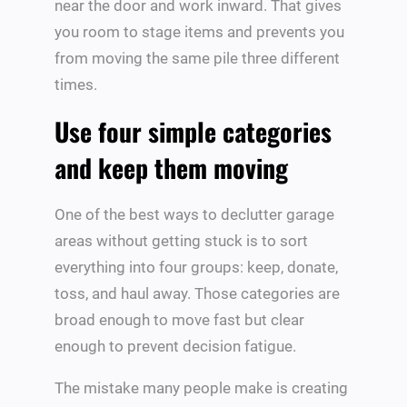
near the door and work inward. That gives
you room to stage items and prevents you
from moving the same pile three different
times.
Use four simple categories
and keep them moving
One of the best ways to declutter garage
areas without getting stuck is to sort
everything into four groups: keep, donate,
toss, and haul away. Those categories are
broad enough to move fast but clear
enough to prevent decision fatigue.
The mistake many people make is creating