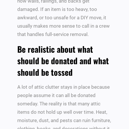
how walls, railings, and backs get
damaged. If an item is too heavy, too
awkward, or too unsafe for a DIY move, it
usually makes more sense to call in a crew
that handles full-service removal.
Be realistic about what
should be donated and what
should be tossed
A lot of attic clutter stays in place because
people assume it can all be donated
someday. The reality is that many attic
items do not hold up well over time. Heat,
moisture, dust, and pests can ruin furniture,
clothing, books, and decorations without it