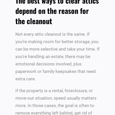
The best ways to clear attics
depend on the reason for
the cleanout
Not every attic cleanout is the same. If
you’re making room for better storage, you
can be more selective and take your time. If
you’re handling an estate, there may be
emotional decisions involved, plus
paperwork or family keepsakes that need
extra care.
If the property is a rental, foreclosure, or
move-out situation, speed usually matters
more. In those cases, the goal is often to
remove everything left behind, get rid of