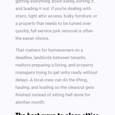
getting everything down safely, sorting it,
and loading it out. If you’re dealing with
stairs, tight attic access, bulky furniture, or
a property that needs to be turned over
quickly, full-service junk removal is often
the easier choice.
That matters for homeowners on a
deadline, landlords between tenants,
realtors preparing a listing, and property
managers trying to get units ready without
delays. A local crew can do the lifting,
hauling, and loading so the cleanout gets
finished instead of sitting half-done for
another month.