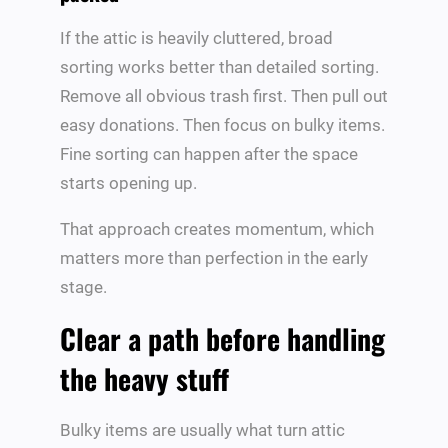
If the attic is heavily cluttered, broad
sorting works better than detailed sorting.
Remove all obvious trash first. Then pull out
easy donations. Then focus on bulky items.
Fine sorting can happen after the space
starts opening up.
That approach creates momentum, which
matters more than perfection in the early
stage.
Clear a path before handling
the heavy stuff
Bulky items are usually what turn attic