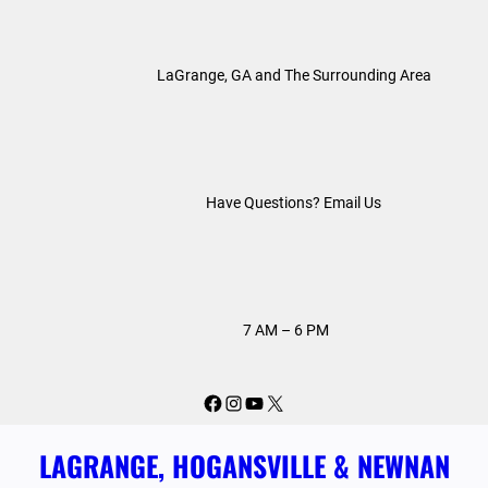
Skip
to
LaGrange, GA and The Surrounding Area
content
Have Questions? Email Us
7 AM – 6 PM
Facebook
Instagram
YouTube
X
LAGRANGE, HOGANSVILLE & NEWNAN