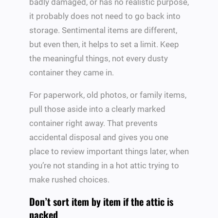
badly damaged, or has no realistic purpose,
it probably does not need to go back into
storage. Sentimental items are different,
but even then, it helps to set a limit. Keep
the meaningful things, not every dusty
container they came in.
For paperwork, old photos, or family items,
pull those aside into a clearly marked
container right away. That prevents
accidental disposal and gives you one
place to review important things later, when
you’re not standing in a hot attic trying to
make rushed choices.
Don’t sort item by item if the attic is
packed