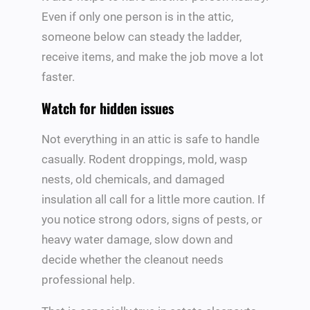
Even if only one person is in the attic,
someone below can steady the ladder,
receive items, and make the job move a lot
faster.
Watch for hidden issues
Not everything in an attic is safe to handle
casually. Rodent droppings, mold, wasp
nests, old chemicals, and damaged
insulation all call for a little more caution. If
you notice strong odors, signs of pests, or
heavy water damage, slow down and
decide whether the cleanout needs
professional help.