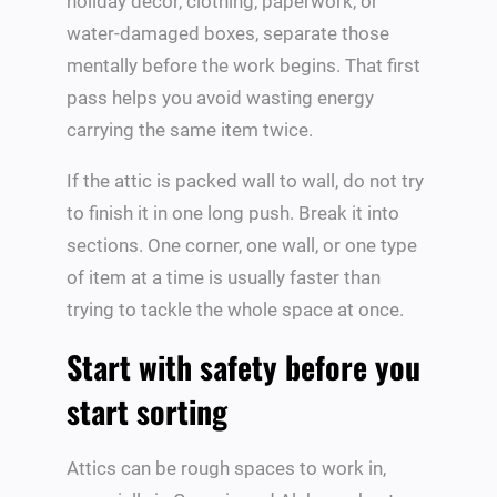
holiday decor, clothing, paperwork, or
water-damaged boxes, separate those
mentally before the work begins. That first
pass helps you avoid wasting energy
carrying the same item twice.
If the attic is packed wall to wall, do not try
to finish it in one long push. Break it into
sections. One corner, one wall, or one type
of item at a time is usually faster than
trying to tackle the whole space at once.
Start with safety before you
start sorting
Attics can be rough spaces to work in,