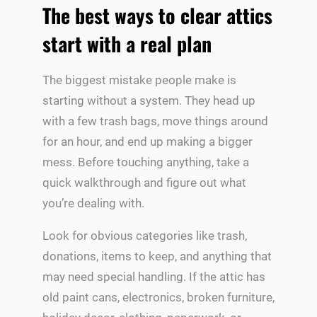
The best ways to clear attics
start with a real plan
The biggest mistake people make is
starting without a system. They head up
with a few trash bags, move things around
for an hour, and end up making a bigger
mess. Before touching anything, take a
quick walkthrough and figure out what
you’re dealing with.
Look for obvious categories like trash,
donations, items to keep, and anything that
may need special handling. If the attic has
old paint cans, electronics, broken furniture,