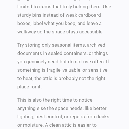
limited to items that truly belong there. Use
sturdy bins instead of weak cardboard
boxes, label what you keep, and leave a
walkway so the space stays accessible.
Try storing only seasonal items, archived
documents in sealed containers, or things
you genuinely need but do not use often. If
something is fragile, valuable, or sensitive
to heat, the attic is probably not the right
place for it.
This is also the right time to notice
anything else the space needs, like better
lighting, pest control, or repairs from leaks
or moisture. A clean attic is easier to