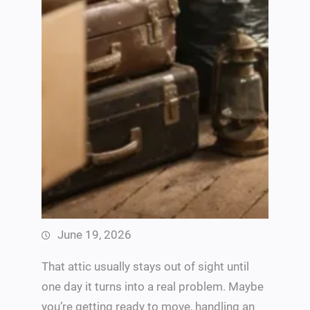
June 19, 2026
That attic usually stays out of sight until
one day it turns into a real problem. Maybe
you’re getting ready to move, handling an