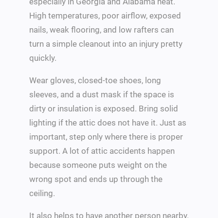
especially in Georgia and Alabama heat.
High temperatures, poor airflow, exposed
nails, weak flooring, and low rafters can
turn a simple cleanout into an injury pretty
quickly.
Wear gloves, closed-toe shoes, long
sleeves, and a dust mask if the space is
dirty or insulation is exposed. Bring solid
lighting if the attic does not have it. Just as
important, step only where there is proper
support. A lot of attic accidents happen
because someone puts weight on the
wrong spot and ends up through the
ceiling.
It also helps to have another person nearby.