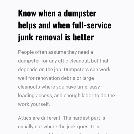
Know when a dumpster
helps and when full-service
junk removal is better
People often assume they need a
dumpster for any attic cleanout, but that
depends on the job. Dumpsters can work
well for renovation debris or large
cleanouts where you have time, easy
loading access, and enough labor to do the
work yourself.
Attics are different. The hardest part is
usually not where the junk goes. It is