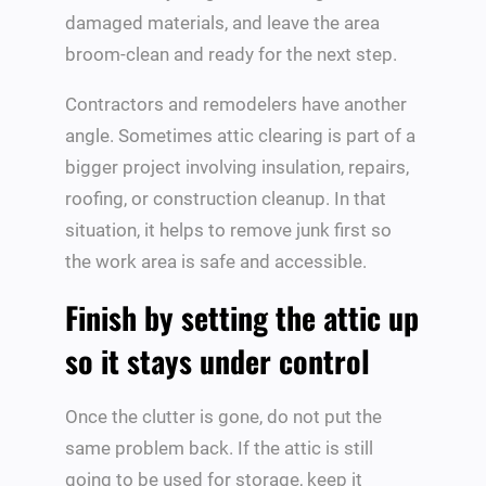
damaged materials, and leave the area
broom-clean and ready for the next step.
Contractors and remodelers have another
angle. Sometimes attic clearing is part of a
bigger project involving insulation, repairs,
roofing, or construction cleanup. In that
situation, it helps to remove junk first so
the work area is safe and accessible.
Finish by setting the attic up
so it stays under control
Once the clutter is gone, do not put the
same problem back. If the attic is still
going to be used for storage, keep it