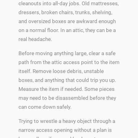
cleanouts into all-day jobs. Old mattresses,
dressers, broken chairs, trunks, shelving,
and oversized boxes are awkward enough
on a normal floor. In an attic, they can be a
real headache.
Before moving anything large, clear a safe
path from the attic access point to the item
itself. Remove loose debris, unstable
boxes, and anything that could trip you up.
Measure the item if needed. Some pieces
may need to be disassembled before they
can come down safely.
Trying to wrestle a heavy object through a
narrow access opening without a plan is