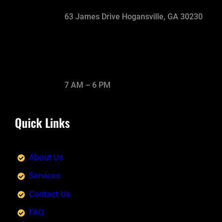
63 James Drive Hogansville, GA 30230
7 AM – 6 PM
Quick Links
About Us
Services
Contact Us
FAQ