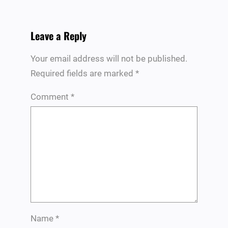
Leave a Reply
Your email address will not be published.
Required fields are marked
*
Comment
*
Name
*