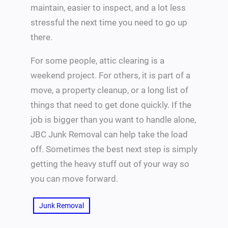
maintain, easier to inspect, and a lot less
stressful the next time you need to go up
there.
For some people, attic clearing is a
weekend project. For others, it is part of a
move, a property cleanup, or a long list of
things that need to get done quickly. If the
job is bigger than you want to handle alone,
JBC Junk Removal can help take the load
off. Sometimes the best next step is simply
getting the heavy stuff out of your way so
you can move forward.
Junk Removal