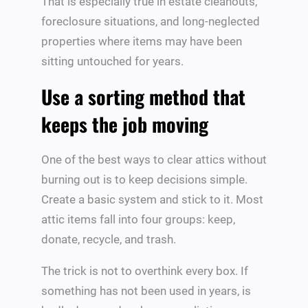
That is especially true in estate cleanouts,
foreclosure situations, and long-neglected
properties where items may have been
sitting untouched for years.
Use a sorting method that
keeps the job moving
One of the best ways to clear attics without
burning out is to keep decisions simple.
Create a basic system and stick to it. Most
attic items fall into four groups: keep,
donate, recycle, and trash.
The trick is not to overthink every box. If
something has not been used in years, is