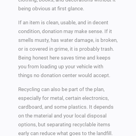
being obvious at first glance.
If an item is clean, usable, and in decent
condition, donation may make sense. If it
smells musty, has water damage, is broken,
or is covered in grime, it is probably trash.
Being honest here saves time and keeps
you from loading up your vehicle with
things no donation center would accept.
Recycling can also be part of the plan,
especially for metal, certain electronics,
cardboard, and some plastics. It depends
on the material and your local disposal
options, but separating recyclable items
early can reduce what goes to the landfill.