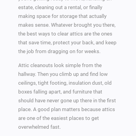
estate, cleaning out a rental, or finally
making space for storage that actually
makes sense. Whatever brought you there,
the best ways to clear attics are the ones
that save time, protect your back, and keep
the job from dragging on for weeks.
Attic cleanouts look simple from the
hallway. Then you climb up and find low
ceilings, tight footing, insulation dust, old
boxes falling apart, and furniture that
should have never gone up there in the first
place. A good plan matters because attics
are one of the easiest places to get
overwhelmed fast.