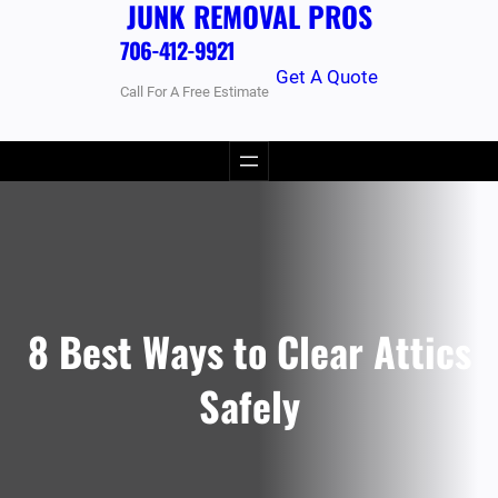
JUNK REMOVAL PROS
706-412-9921
Get A Quote
Call For A Free Estimate
8 Best Ways to Clear Attics
Safely