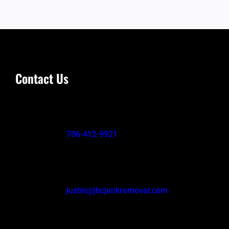
Contact Us
706-412-9921
justin@jbcjunkremoval.com