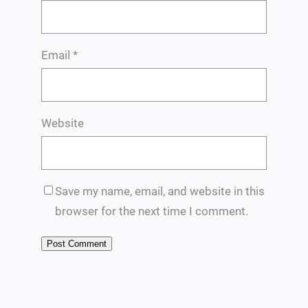
Email
*
Website
Save my name, email, and website in this
browser for the next time I comment.