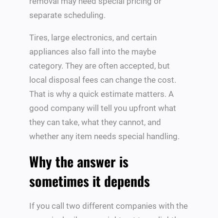
removal may need special pricing or
separate scheduling.
Tires, large electronics, and certain
appliances also fall into the maybe
category. They are often accepted, but
local disposal fees can change the cost.
That is why a quick estimate matters. A
good company will tell you upfront what
they can take, what they cannot, and
whether any item needs special handling.
Why the answer is
sometimes it depends
If you call two different companies with the