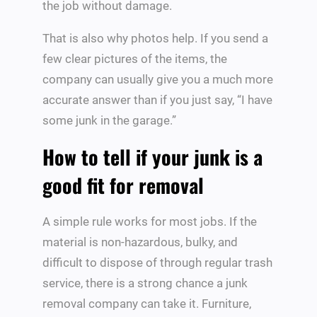
the job without damage.
That is also why photos help. If you send a
few clear pictures of the items, the
company can usually give you a much more
accurate answer than if you just say, “I have
some junk in the garage.”
How to tell if your junk is a
good fit for removal
A simple rule works for most jobs. If the
material is non-hazardous, bulky, and
difficult to dispose of through regular trash
service, there is a strong chance a junk
removal company can take it. Furniture,