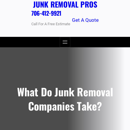
JUNK REMOVAL PROS
706-412-9921
Get A Quote
Call For A Free Estimate
What Do Junk Removal
Companies Take?