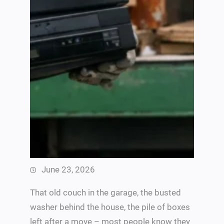
June 23, 2026
That old couch in the garage, the busted
washer behind the house, the pile of boxes
left after a move – most people know they