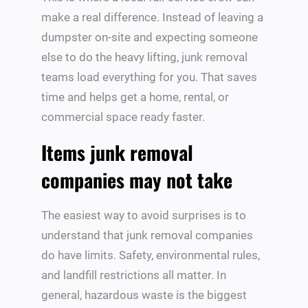
make a real difference. Instead of leaving a
dumpster on-site and expecting someone
else to do the heavy lifting, junk removal
teams load everything for you. That saves
time and helps get a home, rental, or
commercial space ready faster.
Items junk removal
companies may not take
The easiest way to avoid surprises is to
understand that junk removal companies
do have limits. Safety, environmental rules,
and landfill restrictions all matter. In
general, hazardous waste is the biggest