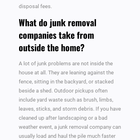
disposal fees.
What do junk removal
companies take from
outside the home?
A lot of junk problems are not inside the
house at all. They are leaning against the
fence, sitting in the backyard, or stacked
beside a shed. Outdoor pickups often
include yard waste such as brush, limbs,
leaves, sticks, and storm debris. If you have
cleaned up after landscaping or a bad
weather event, a junk removal company can
usually load and haul the pile much faster