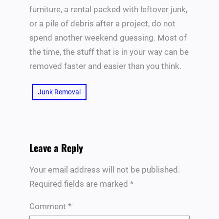
furniture, a rental packed with leftover junk,
or a pile of debris after a project, do not
spend another weekend guessing. Most of
the time, the stuff that is in your way can be
removed faster and easier than you think.
Junk Removal
Leave a Reply
Your email address will not be published.
Required fields are marked
*
Comment
*