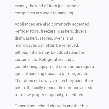
exactly the kind of item junk removal
companies are used to handling.
Appliances are also commonly accepted.
Refrigerators, freezers, washers, dryers,
dishwashers, stoves, ovens, and
microwaves can often be removed,
although there may be added rules for
certain units. Refrigerators and air
conditioning equipment sometimes require
special handling because of refrigerants.
That does not always mean they cannot be
taken. It usually means the company needs
to follow proper disposal procedures.
General household clutter is another big