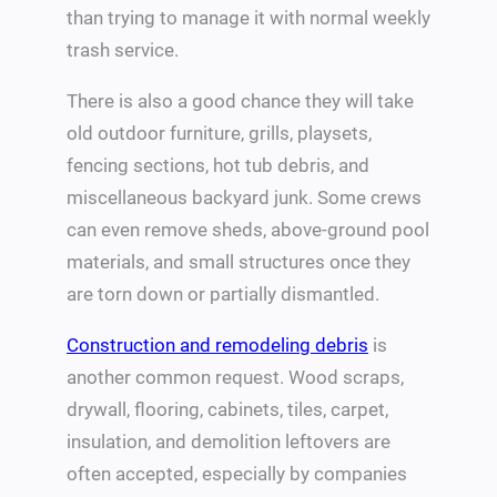
than trying to manage it with normal weekly
trash service.
There is also a good chance they will take
old outdoor furniture, grills, playsets,
fencing sections, hot tub debris, and
miscellaneous backyard junk. Some crews
can even remove sheds, above-ground pool
materials, and small structures once they
are torn down or partially dismantled.
Construction and remodeling debris
is
another common request. Wood scraps,
drywall, flooring, cabinets, tiles, carpet,
insulation, and demolition leftovers are
often accepted, especially by companies