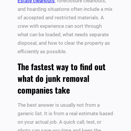
Estate cleanouts
, foreclosure cleanouts,
and hoarding situations often include a mix
of accepted and restricted materials. A
crew with experience can sort through
what can be loaded, what needs separate
disposal, and how to clear the property as
efficiently as possible.
The fastest way to find out
what do junk removal
companies take
The best answer is usually not from a
generic list. It is from a real estimate based
on your actual job. A quick call, text, or
photo can save you time and keep the