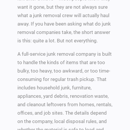
want it gone, but they are not always sure
what a junk removal crew will actually haul
away. If you have been asking what do junk
removal companies take, the short answer
is this: quite a lot. But not everything.
A full-service junk removal company is built
to handle the kinds of items that are too
bulky, too heavy, too awkward, or too time-
consuming for regular trash pickup. That
includes household junk, furniture,
appliances, yard debris, renovation waste,
and cleanout leftovers from homes, rentals,
offices, and job sites. The details depend
on the company, local disposal rules, and
whether the material is safe to load and