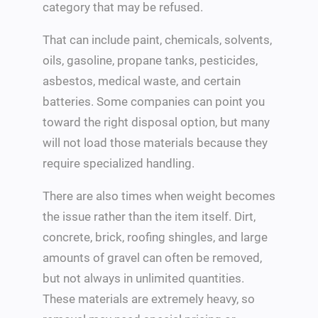
category that may be refused.
That can include paint, chemicals, solvents,
oils, gasoline, propane tanks, pesticides,
asbestos, medical waste, and certain
batteries. Some companies can point you
toward the right disposal option, but many
will not load those materials because they
require specialized handling.
There are also times when weight becomes
the issue rather than the item itself. Dirt,
concrete, brick, roofing shingles, and large
amounts of gravel can often be removed,
but not always in unlimited quantities.
These materials are extremely heavy, so