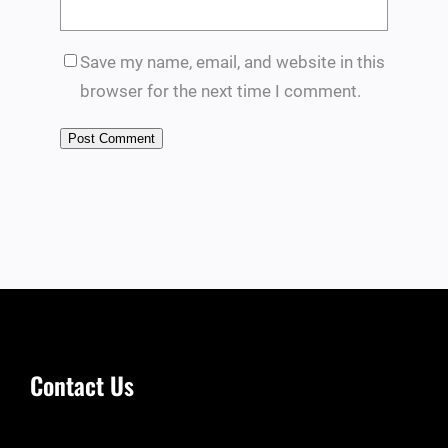
Save my name, email, and website in this
browser for the next time I comment.
Contact Us