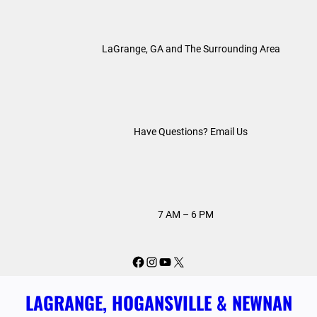
Skip
to
LaGrange, GA and The Surrounding Area
content
Have Questions? Email Us
7 AM – 6 PM
Facebook
Instagram
YouTube
X
LAGRANGE, HOGANSVILLE & NEWNAN