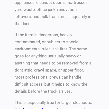
appliances, cleanout debris, mattresses,
yard waste, office junk, renovation
leftovers, and bulk trash are all squarely in
that lane.
If the item is dangerous, heavily
contaminated, or subject to special
environmental rules, ask first. The same
goes for anything unusually heavy or
anything that needs to be removed from a
tight attic, crawl space, or upper floor.
Most professional crews can handle
difficult access, but it helps to know the
details before the truck arrives.
This is especially true for larger cleanouts.