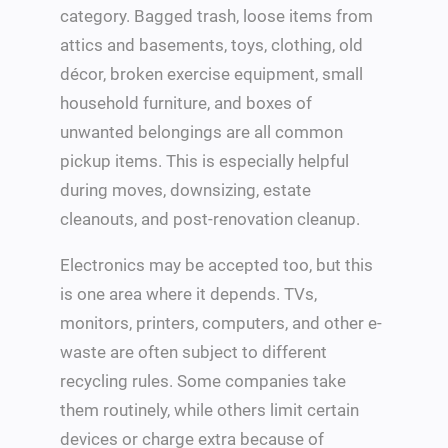
category. Bagged trash, loose items from
attics and basements, toys, clothing, old
décor, broken exercise equipment, small
household furniture, and boxes of
unwanted belongings are all common
pickup items. This is especially helpful
during moves, downsizing, estate
cleanouts, and post-renovation cleanup.
Electronics may be accepted too, but this
is one area where it depends. TVs,
monitors, printers, computers, and other e-
waste are often subject to different
recycling rules. Some companies take
them routinely, while others limit certain
devices or charge extra because of