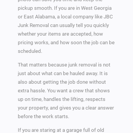
pickup smooth. If you are in West Georgia
or East Alabama, a local company like JBC
Junk Removal can usually tell you quickly
whether your items are accepted, how
pricing works, and how soon the job can be
scheduled.
That matters because junk removal is not
just about what can be hauled away. It is
also about getting the job done without
extra hassle. You want a crew that shows
up on time, handles the lifting, respects
your property, and gives you a clear answer
before the work starts.
If you are staring at a garage full of old