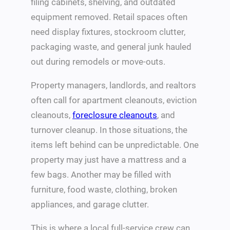
filing cabinets, shelving, and outdated
equipment removed. Retail spaces often
need display fixtures, stockroom clutter,
packaging waste, and general junk hauled
out during remodels or move-outs.
Property managers, landlords, and realtors
often call for apartment cleanouts, eviction
cleanouts,
foreclosure cleanouts
, and
turnover cleanup. In those situations, the
items left behind can be unpredictable. One
property may just have a mattress and a
few bags. Another may be filled with
furniture, food waste, clothing, broken
appliances, and garage clutter.
This is where a local full-service crew can