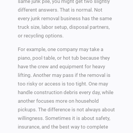
same junk pile, you might get two slightly
different answers. That is normal. Not
every junk removal business has the same
truck size, labor setup, disposal partners,
or recycling options.
For example, one company may take a
piano, pool table, or hot tub because they
have the crew and equipment for heavy
lifting. Another may pass if the removal is
too risky or access is too tight. One may
handle construction debris every day, while
another focuses more on household
pickups. The difference is not always about
willingness. Sometimes it is about safety,
insurance, and the best way to complete