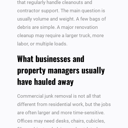
that regularly handle cleanouts and
contractor support. The main question is
usually volume and weight. A few bags of
debris are simple. A major renovation
cleanup may require a larger truck, more
labor, or multiple loads.
What businesses and
property managers usually
have hauled away
Commercial junk removal is not all that
different from residential work, but the jobs
are often larger and more time-sensitive.
Offices may need desks, chairs, cubicles,