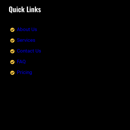
Quick Links
About Us
Services
Contact Us
FAQ
Pricing