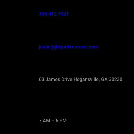
706-412-9921
justin@jbcjunkremoval.com
63 James Drive Hogansville, GA 30230
7 AM – 6 PM