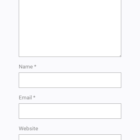
Name
*
Email
*
Website