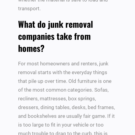
transport.
What do junk removal
companies take from
homes?
For most homeowners and renters, junk
removal starts with the everyday things
that pile up over time. Old furniture is one
of the most common categories. Sofas,
recliners, mattresses, box springs,
dressers, dining tables, desks, bed frames,
and bookshelves are usually fair game. If it
is too large to fit in your vehicle or too
much trouble to drag to the curb, this is