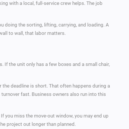
g with a local, full-service crew helps. The job
doing the sorting, lifting, carrying, and loading. A
all to wall, that labor matters.
f the unit only has a few boxes and a small chair,
r the deadline is short. That often happens during a
 turnover fast. Business owners also run into this
ns. If you miss the move-out window, you may end up
the project out longer than planned.