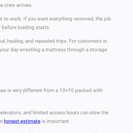
e crew arrives.
t to work. If you want everything removed, the job
 before loading starts.
al, hauling, and repeated trips. For customers in
d your day wrestling a mattress through a storage
boxes is very different from a 10×10 packed with
s, elevators, and limited access hours can slow the
an
honest estimate
is important.