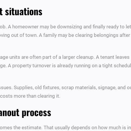
 situations
ob. A homeowner may be downsizing and finally ready to let 
ving out of town. A family may be clearing belongings afte
ge units are often part of a larger cleanup. A tenant leaves 
rage. A property turnover is already running on a tight schedu
ssues. Supplies, old fixtures, scrap materials, signage, an
costs more than clearing it.
eanout process
omes the estimate. That usually depends on how much is in t