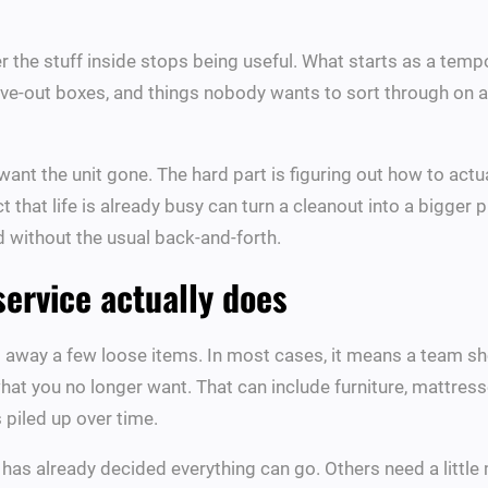
r the stuff inside stops being useful. What starts as a tempor
ove-out boxes, and things nobody wants to sort through on a
ant the unit gone. The hard part is figuring out how to actual
fact that life is already busy can turn a cleanout into a bigge
d without the usual back-and-forth.
service actually does
g away a few loose items. In most cases, it means a team sh
 what you no longer want. That can include furniture, mattresse
s piled up over time.
as already decided everything can go. Others need a little 