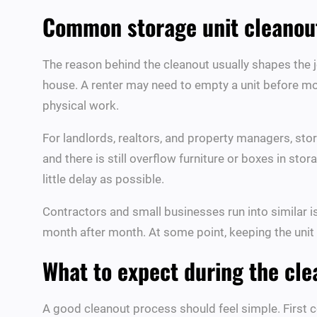
Common storage unit cleanout
The reason behind the cleanout usually shapes the j
house. A renter may need to empty a unit before mo
physical work.
For landlords, realtors, and property managers, stora
and there is still overflow furniture or boxes in sto
little delay as possible.
Contractors and small businesses run into similar i
month after month. At some point, keeping the unit 
What to expect during the cl
A good cleanout process should feel simple. First c