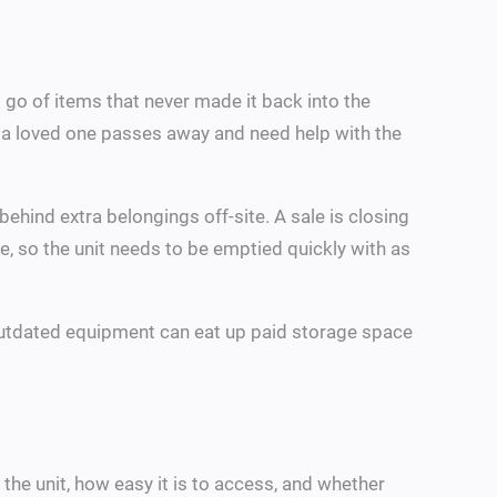
go of items that never made it back into the
r a loved one passes away and need help with the
behind extra belongings off-site. A sale is closing
le, so the unit needs to be emptied quickly with as
d outdated equipment can eat up paid storage space
he unit, how easy it is to access, and whether