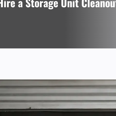
ire a Storage Unit Cleanou