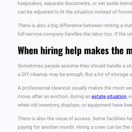
keepsakes, separate documents, or set aside items f
can be adjusted to fit the situation instead of forcin
There is also a big difference between renting a dump
full-service company handles the labor too. If the un
When hiring help makes the 
Sometimes people assume they should handle a stora
a DIY cleanup may be enough. But a lot of storage u
A professional cleanout usually makes the most sens
move, after an eviction, during an
estate situation
, 
when old inventory, displays, or equipment have been
There is also the issue of access. Some facilities h
paying for another month. Hiring a crew can be the 