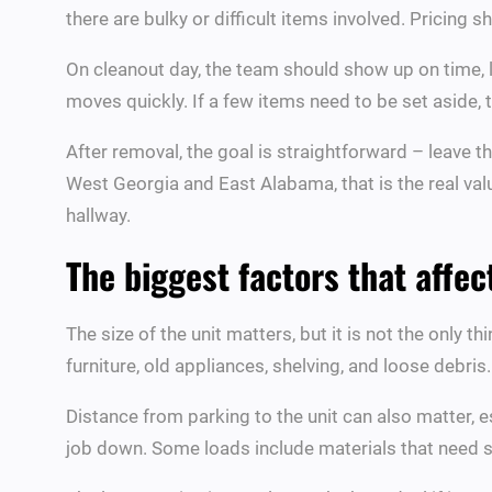
there are bulky or difficult items involved. Pricing
On cleanout day, the team should show up on time, l
moves quickly. If a few items need to be set aside, 
After removal, the goal is straightforward – leave t
West Georgia and East Alabama, that is the real val
hallway.
The biggest factors that affec
The size of the unit matters, but it is not the only 
furniture, old appliances, shelving, and loose debris
Distance from parking to the unit can also matter, es
job down. Some loads include materials that need sp