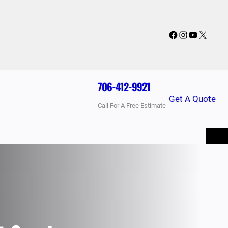
Facebook
Instagram
YouTube
X
706-412-9921
Get A Quote
Call For A Free Estimate
BLOG
PRICING
FAQ
CONTACT US