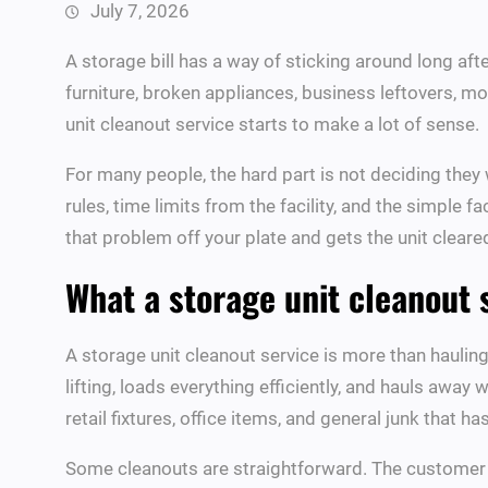
July 7, 2026
A storage bill has a way of sticking around long afte
furniture, broken appliances, business leftovers, m
unit cleanout service starts to make a lot of sense.
For many people, the hard part is not deciding they w
rules, time limits from the facility, and the simple 
that problem off your plate and gets the unit cleare
What a storage unit cleanout 
A storage unit cleanout service is more than haulin
lifting, loads everything efficiently, and hauls away
retail fixtures, office items, and general junk that ha
Some cleanouts are straightforward. The customer h