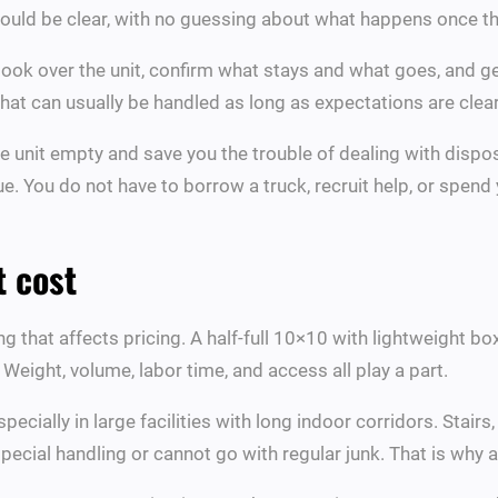
 should be clear, with no guessing about what happens once th
ook over the unit, confirm what stays and what goes, and ge
that can usually be handled as long as expectations are clear
he unit empty and save you the trouble of dealing with dispos
ue. You do not have to borrow a truck, recruit help, or spen
t cost
thing that affects pricing. A half-full 10×10 with lightweight 
. Weight, volume, labor time, and access all play a part.
pecially in large facilities with long indoor corridors. Stair
ecial handling or cannot go with regular junk. That is why 