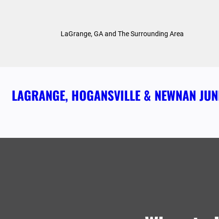
Skip
to
LaGrange, GA and The Surrounding Area
content
LAGRANGE, HOGANSVILLE & NEWNAN JU
ABOUT US
HOME
OUR SERVICES