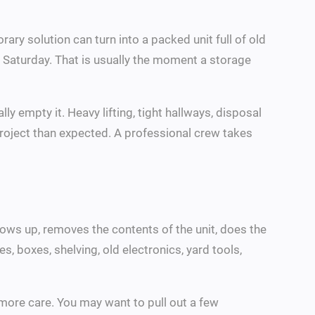
ary solution can turn into a packed unit full of old
 Saturday. That is usually the moment a storage
ly empty it. Heavy lifting, tight hallways, disposal
r project than expected. A professional crew takes
ows up, removes the contents of the unit, does the
s, boxes, shelving, old electronics, yard tools,
more care. You may want to pull out a few