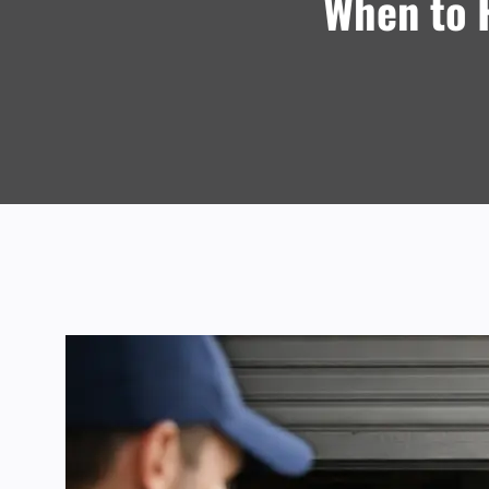
When to H