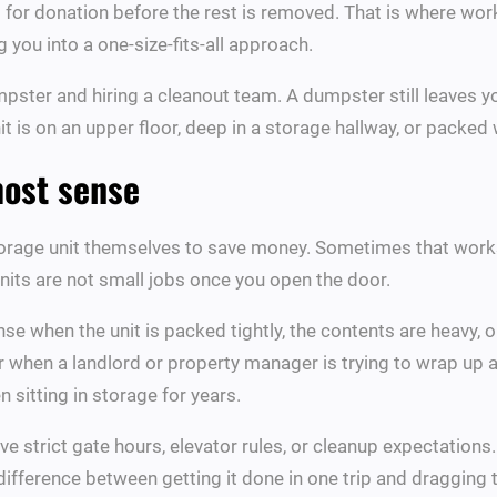
or donation before the rest is removed. That is where workin
g you into a one-size-fits-all approach.
ster and hiring a cleanout team. A dumpster still leaves you 
it is on an upper floor, deep in a storage hallway, or packed w
most sense
ge unit themselves to save money. Sometimes that works. I
nits are not small jobs once you open the door.
e when the unit is packed tightly, the contents are heavy, o
or when a landlord or property manager is trying to wrap up a
 sitting in storage for years.
ave strict gate hours, elevator rules, or cleanup expectatio
difference between getting it done in one trip and dragging 