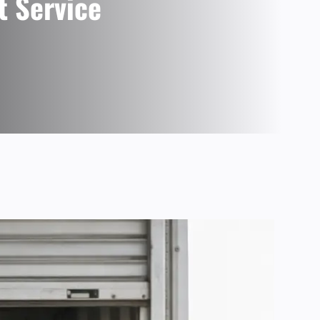
t Service