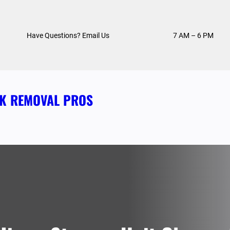
Have Questions? Email Us
7 AM – 6 PM
NK REMOVAL PROS